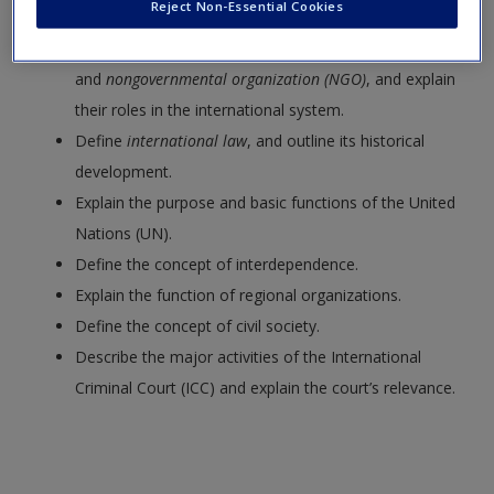
Reject Non-Essential Cookies
Request new password
Define the terms
intergovernmental organization (IGO)
Create a new account
and
nongovernmental organization (NGO)
, and explain
their roles in the international system.
Define
international law
, and outline its historical
development.
Explain the purpose and basic functions of the United
Nations (UN).
Define the concept of interdependence.
Explain the function of regional organizations.
Define the concept of civil society.
Describe the major activities of the International
Criminal Court (ICC) and explain the court’s relevance.