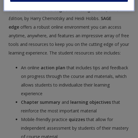
Welcome to the
SAGE edge
site
Crossing Borders, Third
Edition,
by Harry Chernotsky and Heidi Hobbs.
SAGE
edge
offers a robust online environment you can access
anytime, anywhere, and features an impressive array of free
tools and resources to keep you on the cutting edge of your
learning experience. The student resources site includes:
An online
action plan
that includes tips and feedback
on progress through the course and materials, which
allows students to individualize their learning
experience
Chapter summary
and
learning objectives
that
reinforce the most important material
Mobile-friendly practice
quizzes
that allow for
independent assessment by students of their mastery
of course material