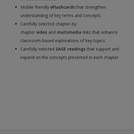
Mobile-friendly
eFlashcards
that strengthen
understanding of key terms and concepts
Carefully selected chapter-by-
chapter
video
and
multimedia
links that enhance
classroom-based explorations of key topics
Carefully selected
SAGE readings
that support and
expand on the concepts presented in each chapter