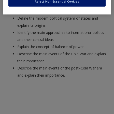
Reject Non-Essential Cookies
Request new password
Define the field of political science.
Create a new account
Define the modern political system of states and
explain its origins.
Identify the main approaches to international politics
and their central ideas.
Explain the concept of balance of power.
Describe the main events of the Cold War and explain
their importance.
Describe the main events of the post–Cold War era
and explain their importance.