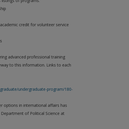
 listings of programs.
ship
academic credit for volunteer service
rs
ring advanced professional training
teway to this information. Links to each
dergraduate/undergraduate-program/180-
 options in international affairs has
Department of Political Science at