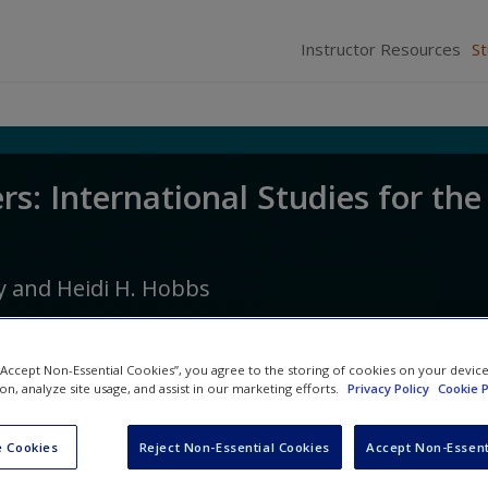
Instructor Resources
S
rs: International Studies for the
y
and
Heidi H. Hobbs
 “Accept Non-Essential Cookies”, you agree to the storing of cookies on your devic
ion, analyze site usage, and assist in our marketing efforts.
Privacy Policy
Cookie P
 Cookies
Reject Non-Essential Cookies
Accept Non-Essent
Video and Multimedia