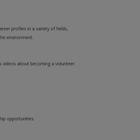
er profiles in a variety of fields,
 the environment.
s videos about becoming a volunteer.
hip opportunities.