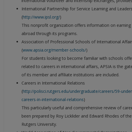
international volunteer and internship exchanges, provides
International Partnership for Service Learning and Leader
(
http://www.ipsl.org/
)
This nonprofit organization offers information on earning 
abroad through its programs.
Association of Professional Schools of International Affai
(
www.apsia.org/member-schools/
)
For students looking to become familiar with schools offe
related to careers in international affairs, APSIA is the ga
of its member and affiliate institutions are included.
Careers in International Relations
(
http://polisci.rutgers.edu/undergraduate/careers/59-un
careers-in-international-relations
)
This particularly useful and comprehensive review of career
been prepared by Roy Licklider and Edward Rhodes of the 
Rutgers University.