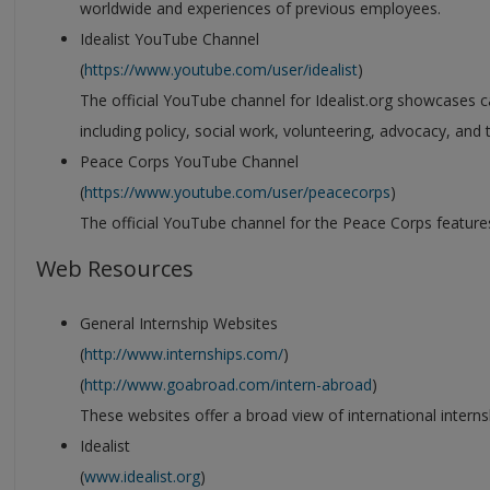
worldwide and experiences of previous employees.
Idealist YouTube Channel
(
https://www.youtube.com/user/idealist
)
The official YouTube channel for Idealist.org showcases care
including policy, social work, volunteering, advocacy, and
Peace Corps YouTube Channel
(
https://www.youtube.com/user/peacecorps
)
The official YouTube channel for the Peace Corps feature
Web Resources
General Internship Websites
(
http://www.internships.com/
)
(
http://www.goabroad.com/intern-abroad
)
These websites offer a broad view of international interns
Idealist
(
www.idealist.org
)