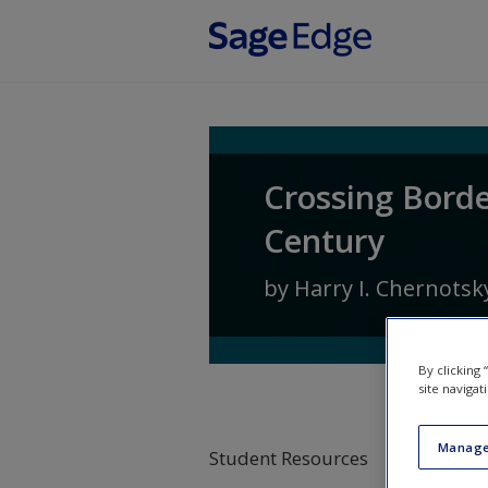
Skip to main content
Crossing Borde
Century
by
Harry I. Chernotsk
By clicking
site navigat
Manage
Student Resources