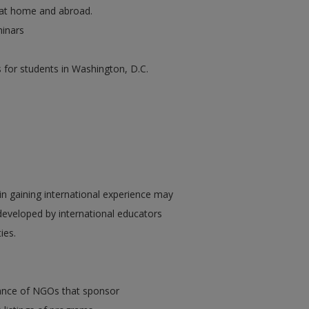
s at home and abroad.
minars
 for students in Washington, D.C.
in gaining international experience may
developed by international educators
ies.
iance of NGOs that sponsor