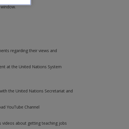
w window.
nents regarding their views and
ent at the United Nations System
ith the United Nations Secretariat and
road YouTube Channel
 videos about getting teaching jobs