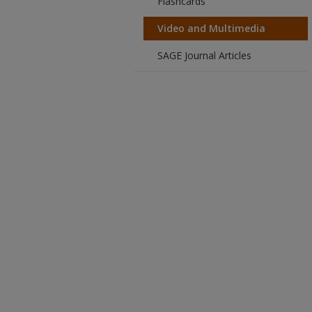
Flashcards
Video and Multimedia
SAGE Journal Articles