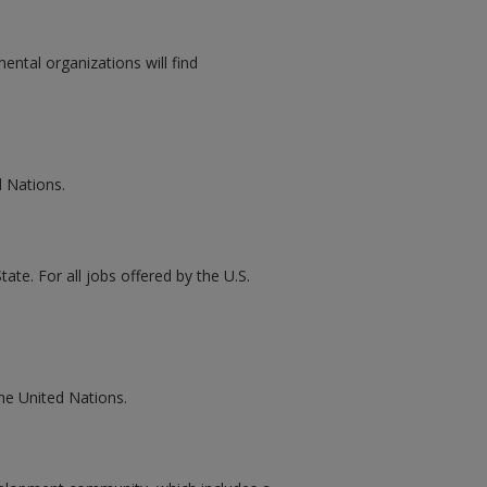
ental organizations will find
d Nations.
ate. For all jobs offered by the U.S.
the United Nations.