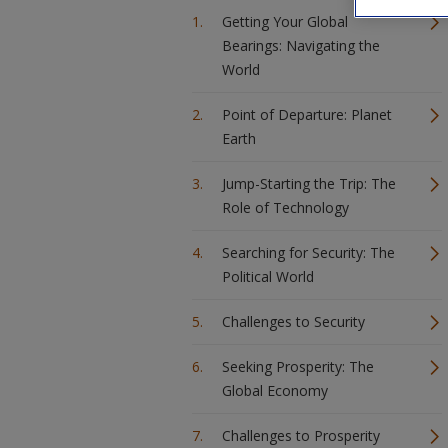
Getting Your Global
Bearings: Navigating the
World
Point of Departure: Planet
Earth
Jump-Starting the Trip: The
Role of Technology
Searching for Security: The
Political World
Challenges to Security
Seeking Prosperity: The
Global Economy
Challenges to Prosperity