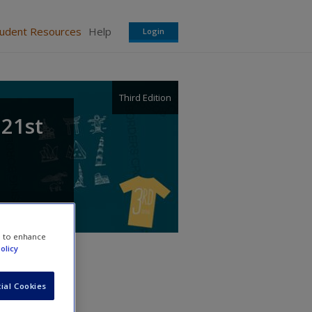
tudent Resources
Help
Login
Third Edition
 21st
e to enhance
olicy
ial Cookies