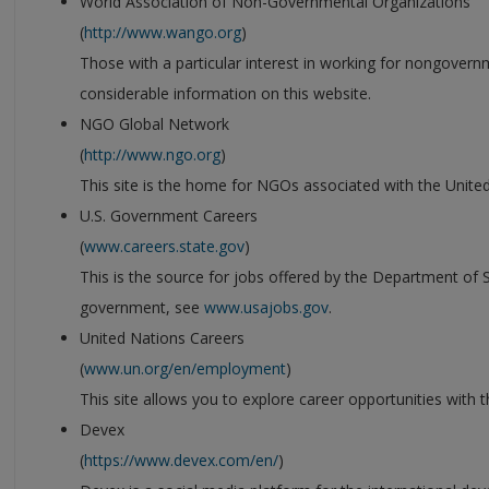
World Association of Non-Governmental Organizations
(
http://www.wango.org
)
Those with a particular interest in working for nongovernm
considerable information on this website.
NGO Global Network
(
http://www.ngo.org
)
This site is the home for NGOs associated with the Unite
U.S. Government Careers
(
www.careers.state.gov
)
This is the source for jobs offered by the Department of St
government, see
www.usajobs.gov
.
United Nations Careers
(
www.un.org/en/employment
)
This site allows you to explore career opportunities with 
Devex
(
https://www.devex.com/en/
)