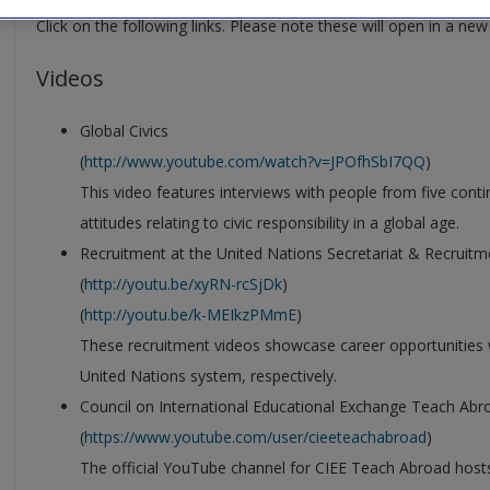
Click on the following links. Please note these will open in a ne
Videos
Global Civics
(
http://www.youtube.com/watch?v=JPOfhSbI7QQ
)
This video features interviews with people from five conti
attitudes relating to civic responsibility in a global age.
Recruitment at the United Nations Secretariat & Recruitm
(
http://youtu.be/xyRN-rcSjDk
)
(
http://youtu.be/k-MEIkzPMmE
)
These recruitment videos showcase career opportunities w
United Nations system, respectively.
Council on International Educational Exchange Teach Ab
(
https://www.youtube.com/user/cieeteachabroad
)
The official YouTube channel for CIEE Teach Abroad hosts