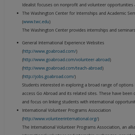
Idealist focuses on nonprofit and volunteer opportunitie
The Washington Center for Internships and Academic Se
(
www.twc.edu
)
The Washington Center provides internships and seminars
General International Experience Websites
(
http://www.goabroad.com/
)
(
http://www.goabroad.com/volunteer-abroad
)
(
http://www.goabroad.com/teach-abroad
)
(
http://jobs.goabroad.com/
)
Students interested in exploring a broad range of options 
access Go Abroad and its related sites. These have been 
and focus on linking students with international opportunit
International Volunteer Programs Association
(
http://www.volunteerinternational.org/
)
The International Volunteer Programs Association, an all