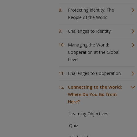
Protecting Identity: The
People of the World
Challenges to Identity
Managing the World:
Cooperation at the Global
Level
Challenges to Cooperation
Connecting to the World:
Where Do You Go from
Here?
Learning Objectives
Quiz