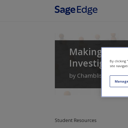
Skip to main content
Making Sense
Investigation
By clicking
site navigat
by
Chambliss
and
Sch
Manage
Student Resources