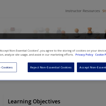
Instructor Resources
S
 of the Social World: Method
 “Accept Non-Essential Cookies”, you agree to the storing of cookies on your devic
ion, analyze site usage, and assist in our marketing efforts.
Privacy Policy
Cookie P
utt
 Cookies
Reject Non-Essential Cookies
Accept Non-Essent
Learning Objectives