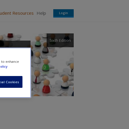
tudent Resources
Help
Login
Sixth Edition
s of
e to enhance
olicy
ial Cookies