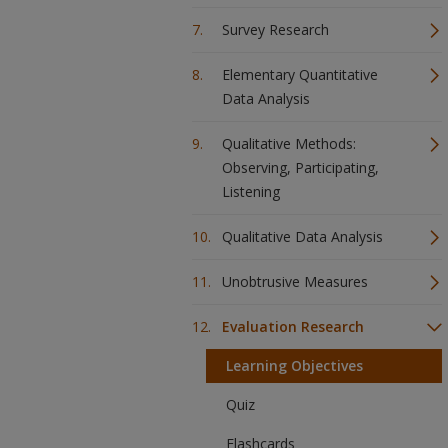
Survey Research
Elementary Quantitative
Data Analysis
Qualitative Methods:
Observing, Participating,
Listening
Qualitative Data Analysis
Unobtrusive Measures
Evaluation Research
Learning Objectives
Quiz
Flashcards