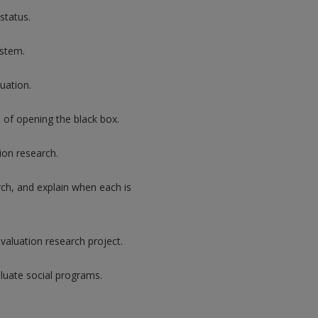
status.
ystem.
uation.
e of opening the black box.
ion research.
rch, and explain when each is
valuation research project.
luate social programs.