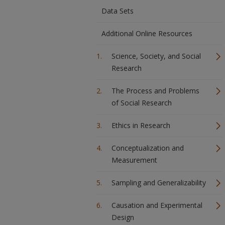
Data Sets
Additional Online Resources
Science, Society, and Social
Research
The Process and Problems
of Social Research
Ethics in Research
Conceptualization and
Measurement
Sampling and Generalizability
Causation and Experimental
Design