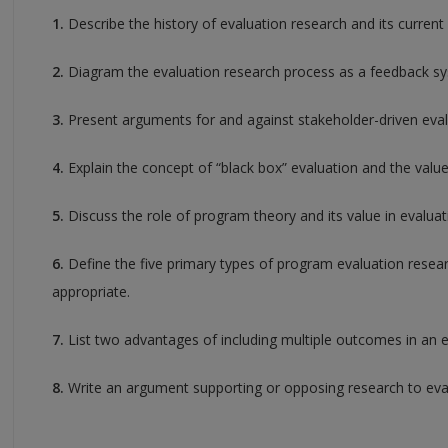
1.
Describe the history of evaluation research and its current 
2.
Diagram the evaluation research process as a feedback s
3.
Present arguments for and against stakeholder-driven eval
4.
Explain the concept of “black box” evaluation and the valu
5.
Discuss the role of program theory and its value in evaluat
6.
Define the five primary types of program evaluation resea
appropriate.
7.
List two advantages of including multiple outcomes in an e
8.
Write an argument supporting or opposing research to eva