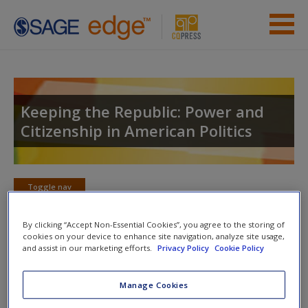
Skip to main content
Instructor Resources
Student Resources
Keeping the Republic: Power and
Citizenship in American Politics
Help
Access
Toggle nav
Toggle
nav
By clicking “Accept Non-Essential Cookies”, you agree to the storing of
cookies on your device to enhance site navigation, analyze site usage,
and assist in our marketing efforts.
Privacy Policy
Cookie Policy
Quiz
New User?
Manage Cookies
Please note quiz will popup a new window
Request new password