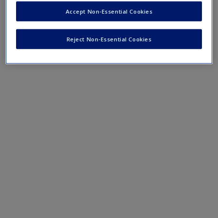
Create a new account
Mobile-friendly web quizzes allow for independent
Accept Non-Essential Cookies
assessment of progress made in learning course material
Reject Non-Essential Cookies
Chapter 18 Quiz