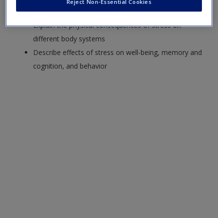
Reject Non-Essential Cookies
Summarize models of the stress response
Explain the physical consequences of stress on
different body systems
Describe effects of stress on well-being, memory and
cognition, and behavior