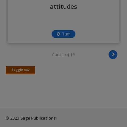
Create a new account
attitudes
Turn
Card 1 of 19
Toggle nav
Toggle
nav
© 2023
Sage Publications