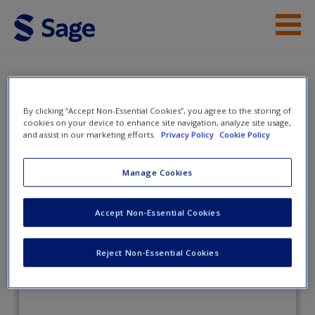
Skip to main content
Instructor Resources
Flashcards
Student Resources
By clicking “Accept Non-Essential Cookies”, you agree to the storing of
cookies on your device to enhance site navigation, analyze site usage,
Help
and assist in our marketing efforts.
Privacy Policy
Cookie Policy
Health Psychology: Understanding
the Mind-Body Connection
Access
Manage Cookies
Accept Non-Essential Cookies
Flashcards
Reject Non-Essential Cookies
New User?
Request new password