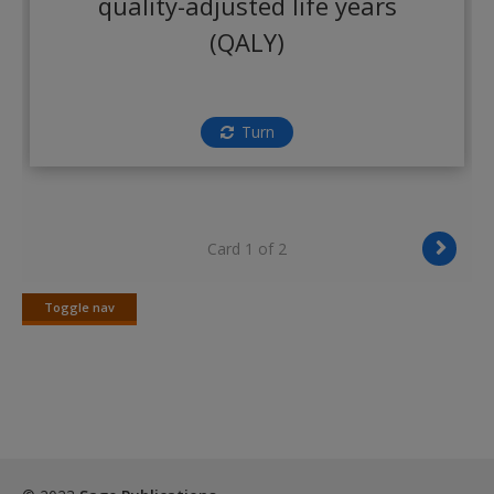
quality-adjusted life years
Create a new account
(QALY)
Turn
Card 1 of 2
Toggle nav
Toggle
nav