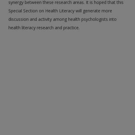
synergy between these research areas. It is hoped that this
Special Section on Health Literacy will generate more
discussion and activity among health psychologists into
health literacy research and practice.