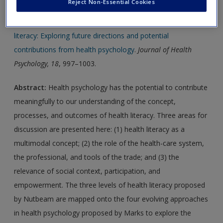
Reject Non-Essential Cookies
Journal Article 1:
Estacio, E., & Comings, J. (2013)
Health
literacy: Exploring future directions and potential
contributions from health psychology
.
Journal of Health
Psychology, 18
, 997–1003.
Abstract:
Health psychology has the potential to contribute
meaningfully to our understanding of the concept,
processes, and outcomes of health literacy. Three areas for
discussion are presented here: (1) health literacy as a
multimodal concept; (2) the role of the health-care system,
the professional, and tools of the trade; and (3) the
relevance of social context, participation, and
empowerment. The three levels of health literacy proposed
by Nutbeam are mapped onto the four evolving approaches
in health psychology proposed by Marks to explore the