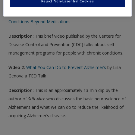
Reject Non-Essential Cookies
Video 1:
Self-Management Education: Managing Chronic
Conditions Beyond Medications
Description:
This brief video published by the Centers for
Disease Control and Prevention (CDC) talks about self-
management programs for people with chronic conditions.
Video 2:
What You Can Do to Prevent Alzheimer’s
by Lisa
Genova a TED Talk
Description:
This is an approximately 13-min clip by the
author of
Still Alice
who discusses the basic neuroscience of
Alzheimer’s and what we can do to reduce the likelihood of
acquiring Alzheimer’s disease.