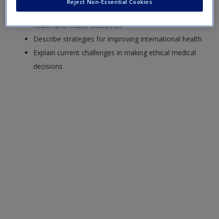
Reject Non-Essential Cookies
Summarize the impact of demographic factors on
health and health outcomes
Describe strategies for improving international health
Explain current challenges in making ethical medical
decisions