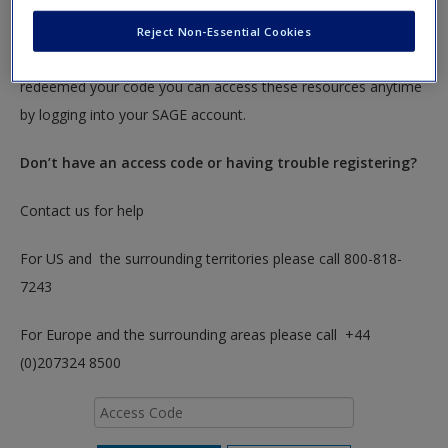
To redeem your code please insert it into the access code box
Reject Non-Essential Cookies
below. You will only need to do this once. After you have
redeemed your code you can access these resources anytime
by logging into your SAGE account.
Don’t have an access code or having trouble registering?
Contact us for help
For US and the surrounding territories please call 800-818-
7243
For Europe and the surrounding areas please call +44
(0)207324 8500