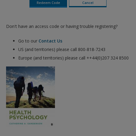
Don't have an access code or having trouble registering?
Go to our
Contact Us
US (and territories) please call 800-818-7243
Europe (and territories) please call ++44(0)207 324 8500