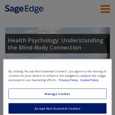
Skip to main content
Instructor Resources
Student Resources
Health Psychology: Understanding
the Mind-Body Connection
Help
Access
By clicking “Accept Non-Essential Cookies”, you agree to the storing of
cookies on your device to enhance site navigation, analyze site usage,
and assist in our marketing efforts.
Privacy Policy
Cookie Policy
Access Codes
Manage Cookies
This book is supported by some resources that require you to
New User?
redeem an access code. This code can be found inside your
Request new password
Accept Non-Essential Cookies
textbook.
Create a new account