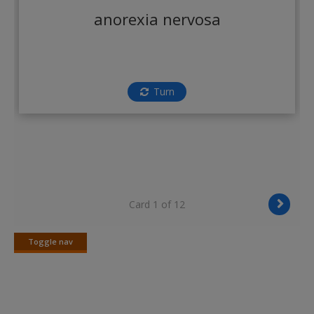
Create a new account
anorexia nervosa
Turn
Card 1 of 12
Toggle nav
Toggle
nav