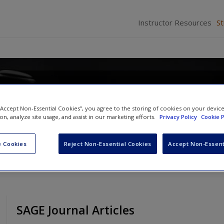
Instructor Resources
S
 “Accept Non-Essential Cookies”, you agree to the storing of cookies on your devic
Brown
and
Angela J. Davis
ion, analyze site usage, and assist in our marketing efforts.
Privacy Policy
Cookie P
 Cookies
Reject Non-Essential Cookies
Accept Non-Essent
SAGE Journal Articles