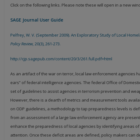
Click on the following links. Please note these will open in a new wi
SAGE Journal User Guide
Pelfrey, W. V. (September 2009). An Exploratory Study of Local Hom
Policy Review,
20(3), 261-273.
http://cjp.sagepub.com/content/20/3/261.full.pdf+html
As an artifact of the war on terror, local law enforcement agencies
ears” of federal intelligence agencies. The federal Office of
Domesti
set of guidelines to assist agencies in
terrorism prevention and weap
However, there is
a dearth of metrics and measurement tools avail
on
ODP guidelines, a methodology to tap preparedness levels is defi
from an assessment of a large law enforcement agency are presented
enhance the preparedness of local agencies by identifying areas of
attention. Once these deficit areas are defined, policy makers can d