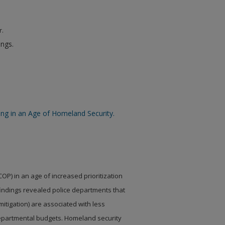
r.
ings.
cing in an Age of Homeland Security.
(COP) in an age
of increased prioritization
indings revealed police departments that
mitigation) are associated with less
 departmental budgets. Homeland security