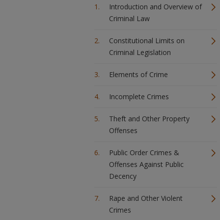
Introduction and Overview of
Criminal Law
Constitutional Limits on
Criminal Legislation
Elements of Crime
Incomplete Crimes
Theft and Other Property
Offenses
Public Order Crimes &
Offenses Against Public
Decency
Rape and Other Violent
Crimes