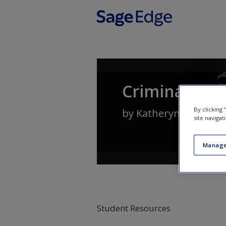
Skip to main content
Criminal Law
By clicking
by
Katheryn Russell-
site navigat
Manage
Student Resources