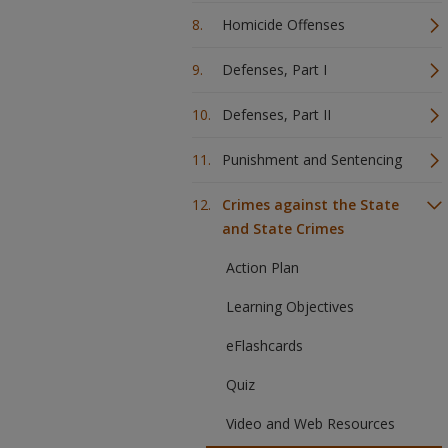
Homicide Offenses
Defenses, Part I
Defenses, Part II
Punishment and Sentencing
Crimes against the State
and State Crimes
Action Plan
Learning Objectives
eFlashcards
Quiz
Video and Web Resources