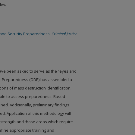
ndow.
eland Security Preparedness.
Criminal Justice
 have been asked to
serve as the “eyes and
c Preparedness (ODP) has assembled a
ons of mass destruction identification.
able to assess preparedness. Based
ned. Additionally,
preliminary findings
. Application of this methodology will
 strength and those areas which require
efine appropriate training and