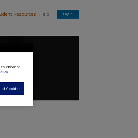
tudent Resources
Help
Login
e to enhance
olicy
ial Cookies