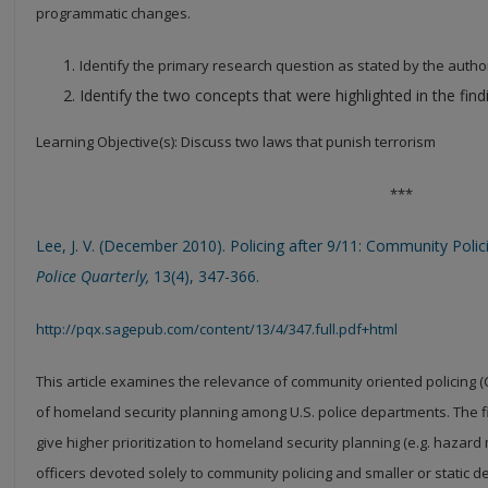
programmatic changes.
Identify the primary research question as stated by the autho
Identify the two concepts that were highlighted in the find
Learning Objective(s): Discuss two laws that punish terrorism
***
Lee, J. V. (December 2010). Policing after 9/11: Community Poli
Police Quarterly,
13(4), 347-366.
http://pqx.sagepub.com/content/13/4/347.full.pdf+html
This article examines the relevance of community oriented policing 
of homeland security planning among U.S. police departments.
The f
give higher prioritization to homeland security planning (e.g. hazard 
officers devoted solely to community policing and smaller or static