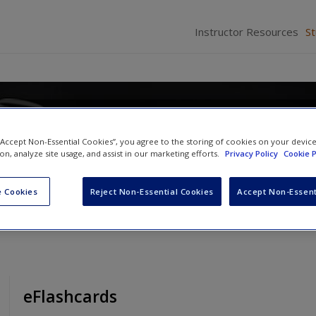
Instructor Resources
S
 “Accept Non-Essential Cookies”, you agree to the storing of cookies on your devic
ion, analyze site usage, and assist in our marketing efforts.
Privacy Policy
Cookie P
Brown
and
Angela J. Davis
 Cookies
Reject Non-Essential Cookies
Accept Non-Essent
eFlashcards