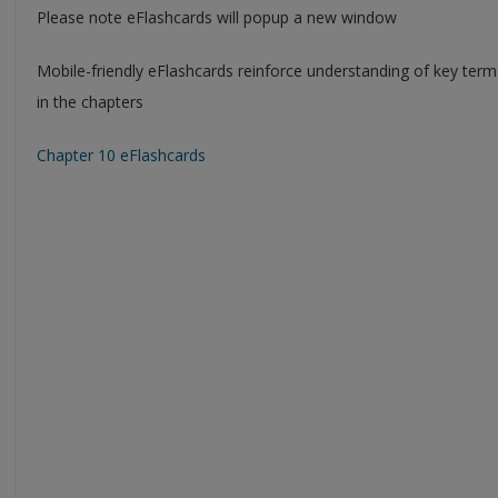
Please note eFlashcards will popup a new window
Mobile-friendly eFlashcards reinforce understanding of key ter
in the chapters
Chapter 10 eFlashcards