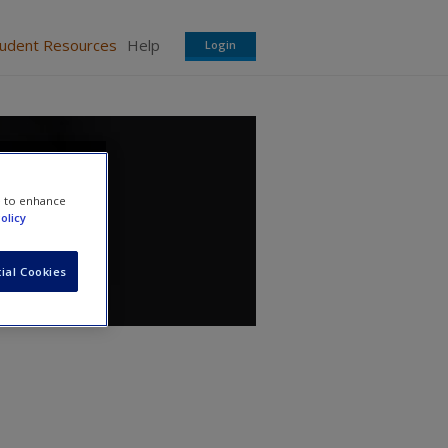
tudent Resources
Help
Login
e to enhance
olicy
ial Cookies