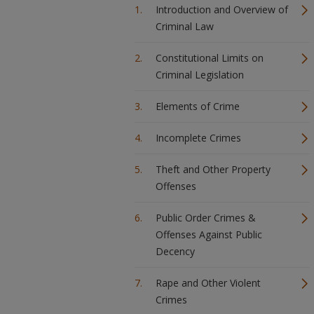
Introduction and Overview of
Criminal Law
Constitutional Limits on
Criminal Legislation
Elements of Crime
Incomplete Crimes
Theft and Other Property
Offenses
Public Order Crimes &
Offenses Against Public
Decency
Rape and Other Violent
Crimes