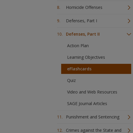
Homicide Offenses
Defenses, Part I
Defenses, Part II
Action Plan
Learning Objectives
eFlashcards
Quiz
Video and Web Resources
SAGE Journal Articles
Punishment and Sentencing
Crimes against the State and