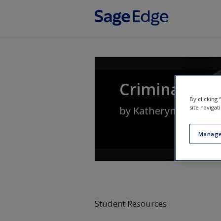
Skip to main content
Criminal Law
By clicking
site navigat
by
Katheryn Russell-
Manage
Student Resources