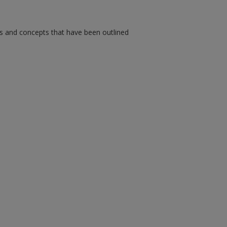
ms and concepts that have been outlined