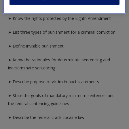
➤ Identify the rationales for criminal punishment
➤ Know the rights protected by the Eighth Amendment
➤ List three types of punishment for a criminal conviction
➤ Define invisible punishment
➤ Know the rationales for determinate sentencing and
indeterminate sentencing
➤ Describe purpose of victim impact statements
➤ State the goals of mandatory minimum sentences and
the federal sentencing guidelines
➤ Describe the federal crack cocaine law