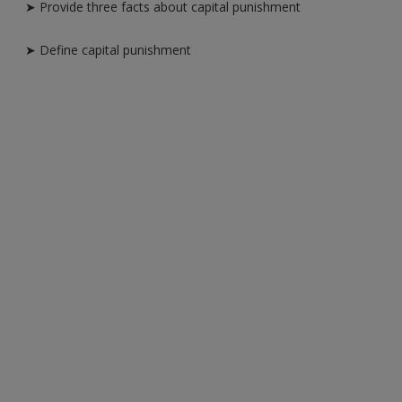
➤ Provide three facts about capital punishment
➤ Define capital punishment