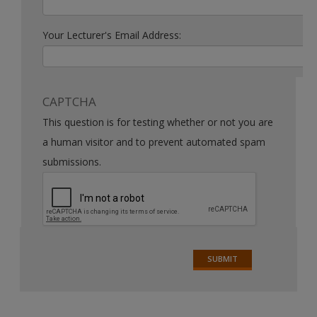
Your Lecturer's Email Address:
CAPTCHA
This question is for testing whether or not you are
a human visitor and to prevent automated spam
submissions.