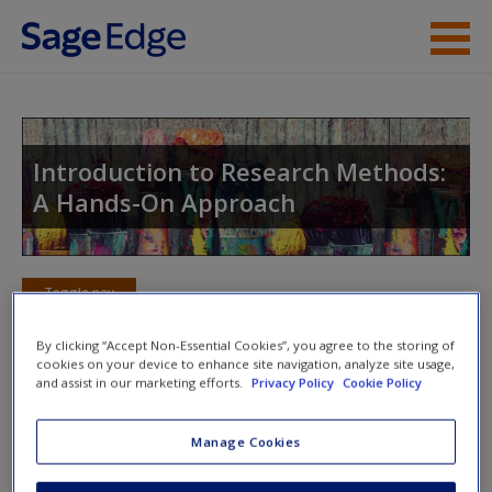
Skip to main content
Instructor Resources
Student Resources
Introduction to Research Methods:
A Hands-On Approach
Help
Access
Toggle nav
Toggle
nav
By clicking “Accept Non-Essential Cookies”, you agree to the storing of
cookies on your device to enhance site navigation, analyze site usage,
and assist in our marketing efforts.
Privacy Policy
Cookie Policy
Action plan
Manage Cookies
NOTE: Your action plan selections will be lost if you navigate
New User?
to another page. In the near future this will not be the case,