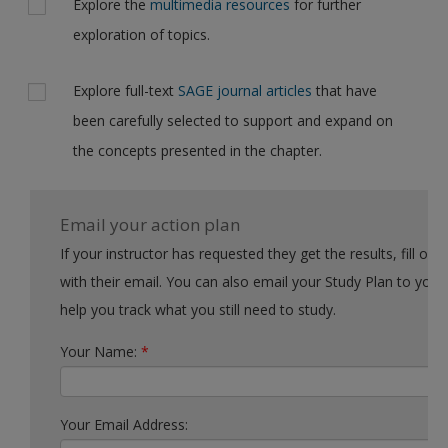
Explore the
multimedia resources
for further
exploration of topics.
Explore full-text
SAGE journal articles
that have
been carefully selected to support and expand on
the concepts presented in the chapter.
Email your action plan
If your instructor has requested they get the results, fill out the form
with their email. You can also email your Study Plan to yourself to
help you track what you still need to study.
Your Name:
*
Your Email Address: