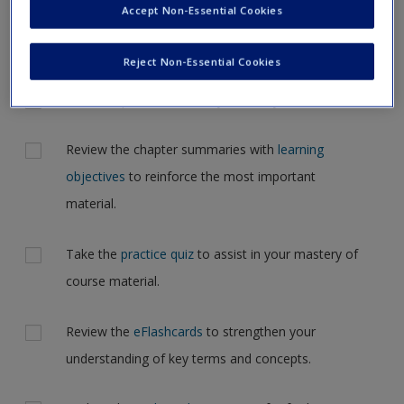
Accept Non-Essential Cookies
Request new password
but for now, please complete your action plan selections all
Create a new account
at one time.
Reject Non-Essential Cookies
Actions
Read Chapter 8: Secondary Data in your textbook.
Review the chapter summaries with
learning
objectives
to reinforce the most important
material.
Take the
practice quiz
to assist in your mastery of
course material.
Review the
eFlashcards
to strengthen your
understanding of key terms and concepts.