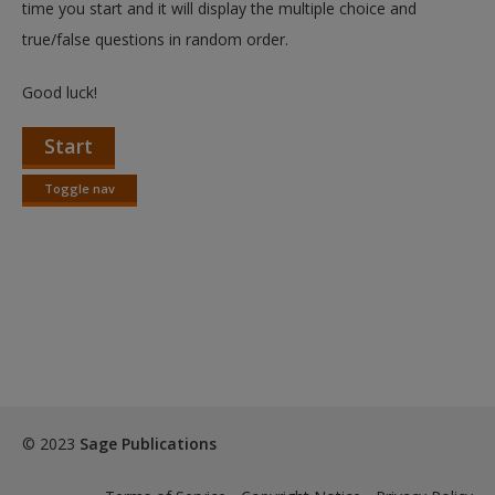
time you start and it will display the multiple choice and
true/false questions in random order.
Good luck!
Start
Toggle nav
Toggle
nav
© 2023
Sage Publications