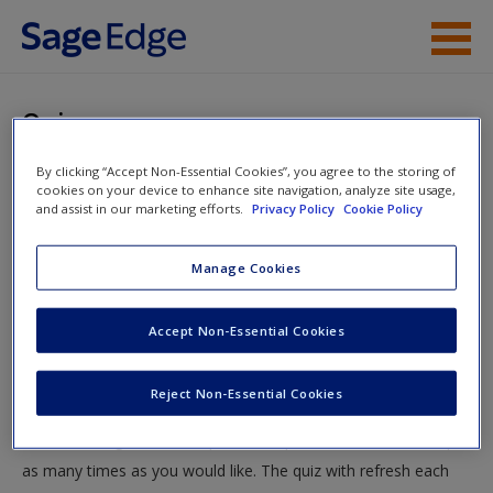
Skip to main content
Instructor Resources
Quiz
Student Resources
By clicking “Accept Non-Essential Cookies”, you agree to the storing of
You are here
Home
»
Student Resources
»
Presenting Your Research
»
cookies on your device to enhance site navigation, analyze site usage,
Help
and assist in our marketing efforts.
Privacy Policy
Cookie Policy
Quiz
Access
Manage Cookies
Quiz
Accept Non-Essential Cookies
Test your knowledge!
Reject Non-Essential Cookies
The following quiz is designed to test your knowledge and
New User?
understanding of core chapter concepts. You can take this quiz
Request new password
as many times as you would like. The quiz with refresh each
Create a new account