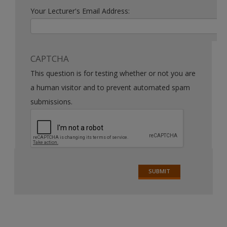
Your Lecturer's Email Address:
CAPTCHA
This question is for testing whether or not you are
a human visitor and to prevent automated spam
submissions.