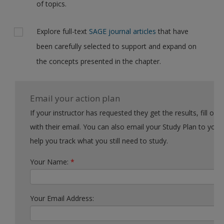
of topics.
Explore full-text
SAGE journal articles
that have
been carefully selected to support and expand on
the concepts presented in the chapter.
Email your action plan
If your instructor has requested they get the results, fill out the form
with their email. You can also email your Study Plan to yourself to
help you track what you still need to study.
Your Name:
*
Your Email Address: