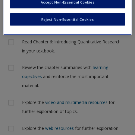
Accept Non-Essential Cookies
Request new password
to another page. In the near future this will not be the case,
Create a new account
but for now, please complete your action plan selections all
Reject Non-Essential Cookies
at one time.
Actions
Read Chapter 6: Introducing Quantitative Research
in your textbook.
Review the chapter summaries with
learning
objectives
and reinforce the most important
material.
Explore the
video and multimedia resources
for
further exploration of topics.
Explore the
web resources
for further exploration