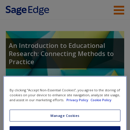
Skip to main content
Instructor Resources
Student Resources
An Introduction to Educational
Research: Connecting Methods to
Help
Practice
Access
Toggle nav
Toggle
By clicking “Accept Non-Essential Cookies”, you agree to the storing of
nav
cookies on your device to enhance site navigation, analyze site usage,
and assist in our marketing efforts.
Privacy Policy
Cookie Policy
Action plan
Manage Cookies
New User?
NOTE: Your action plan selections will be lost if you navigate