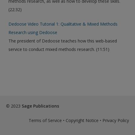
methods research, as well as how to develop these skills.
(22:32)
Dedoose Video Tutorial 1: Qualitative & Mixed Methods
Research using Dedoose
The president of Dedoose teaches how this web-based
service to conduct mixed methods research. (11:51)
© 2023
Sage Publications
Terms of Service
•
Copyright Notice
•
Privacy Policy