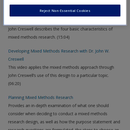
new window.
Reject Non-Essential Cookies
What is Mixed Methods Research?
John Creswell describes the four basic characteristics of
mixed methods research. (15:04)
Developing Mixed Methods Research with Dr. John W.
Creswell
This video applies the mixed methods approach through
John Creswell’s use of this design to a particular topic.
(06:20)
Planning Mixed Methods Research
Provides an in-depth examination of what one should
consider when deciding to conduct a mixed methods
research design, as well as how the purpose statement and
research questions are formulated, the steps to choose an