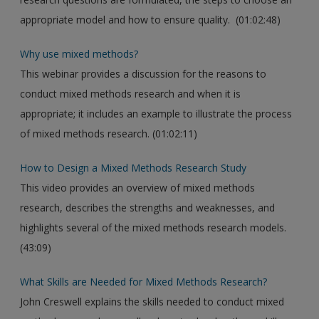
appropriate model and how to ensure quality. (01:02:48)
Why use mixed methods?
This webinar provides a discussion for the reasons to
conduct mixed methods research and when it is
appropriate; it includes an example to illustrate the process
of mixed methods research. (01:02:11)
How to Design a Mixed Methods Research Study
This video provides an overview of mixed methods
research, describes the strengths and weaknesses, and
highlights several of the mixed methods research models.
(43:09)
What Skills are Needed for Mixed Methods Research?
John Creswell explains the skills needed to conduct mixed