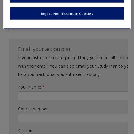
Request new password
Example action 2
Create a new account
Reject Non-Essential Cookies
Example action 3
Email your action plan
If your instructor has requested they get the results, fill out the form
with their email. You can also email your Study Plan to yourself to
help you track what you still need to study.
Your Name:
*
Course number
Section