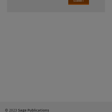
© 2023
Sage Publications