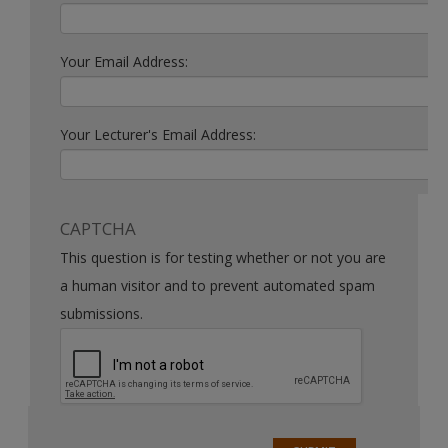
Your Email Address:
Your Lecturer's Email Address:
CAPTCHA
This question is for testing whether or not you are
a human visitor and to prevent automated spam
submissions.