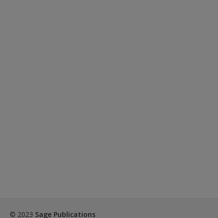
© 2023
Sage Publications