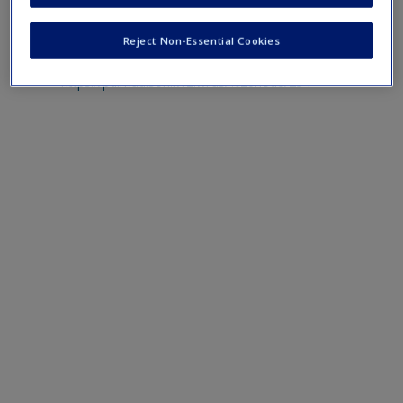
Web Resources
Reject Non-Essential Cookies
https://pd.madison.k12.wi.us/%20node/234