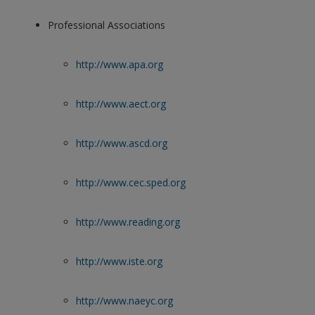
Professional Associations
http://www.apa.org
http://www.aect.org
http://www.ascd.org
http://www.cec.sped.org
http://www.reading.org
http://www.iste.org
http://www.naeyc.org