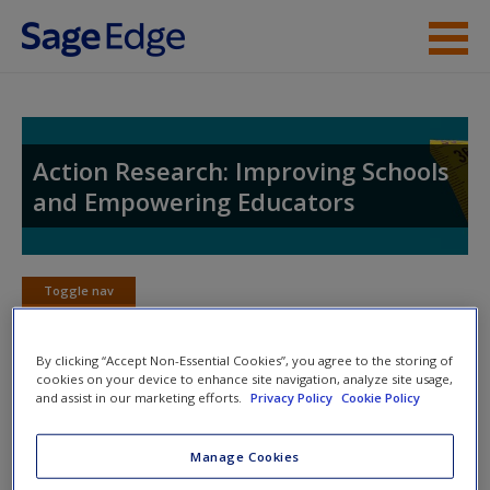
Skip to main content
Instructor Resources
Student Resources
Action Research: Improving Schools
and Empowering Educators
Help
Access
Toggle nav
Toggle
nav
By clicking “Accept Non-Essential Cookies”, you agree to the storing of
cookies on your device to enhance site navigation, analyze site usage,
and assist in our marketing efforts.
Privacy Policy
Cookie Policy
Web Resources
New User?
Click on the following links. Please note these will open in a
Request new password
Manage Cookies
new window.
Create a new account