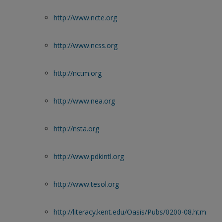
http://www.ncte.org
http://www.ncss.org
http://nctm.org
http://www.nea.org
http://nsta.org
http://www.pdkintl.org
http://www.tesol.org
http://literacy.kent.edu/Oasis/Pubs/0200-08.htm