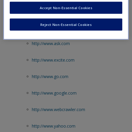
Accept Non-Essential Cookies
Web Resources
Reject Non-Essential Cookies
Internet Search Engines
http://www.ask.com
http://www.excite.com
http://www.go.com
http://www.google.com
http://www.webcrawler.com
http://www.yahoo.com