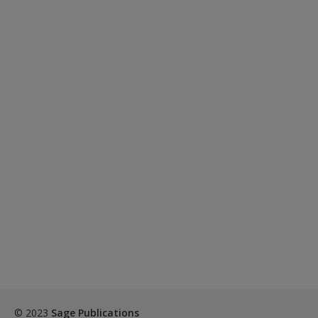
© 2023
Sage Publications