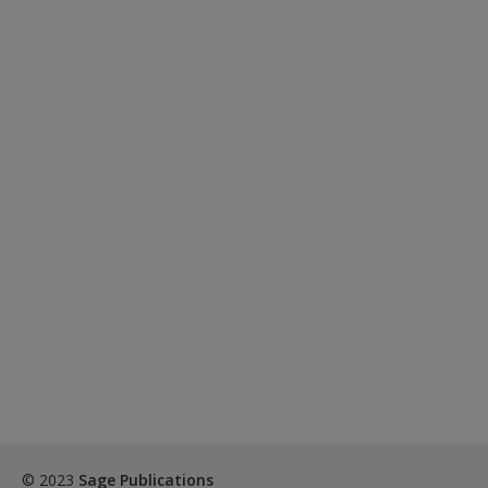
© 2023
Sage Publications