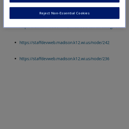
Web Resources
Reject Non-Essential Cookies
http://oldweb.madison.k12.wi.us/sod/car/cardataguidelines
https://staffdevweb.madison.k12.wi.us/node/242
https://staffdevweb.madison.k12.wi.us/node/236