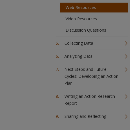
Web Resources
Video Resources
Discussion Questions
Collecting Data
Analyzing Data
Next Steps and Future
Cycles: Developing an Action
Plan
Writing an Action Research
Report
Sharing and Reflecting