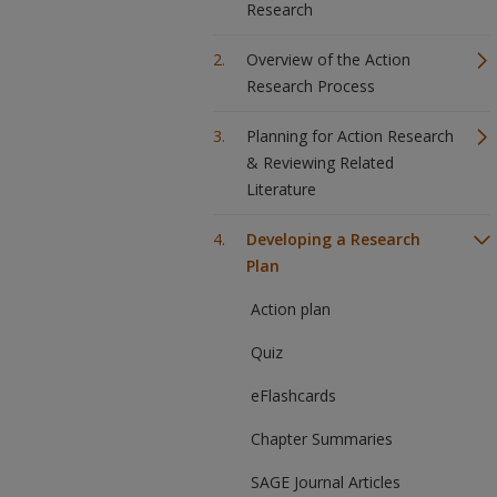
Research
Overview of the Action
Research Process
Planning for Action Research
& Reviewing Related
Literature
Developing a Research
Plan
Action plan
Quiz
eFlashcards
Chapter Summaries
SAGE Journal Articles