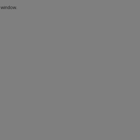
w window.