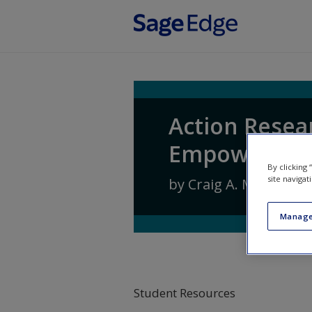
Skip to main content
Action Resea
Empowering 
By clicking
site navigat
by
Craig A. Mertler
Manage
Student Resources