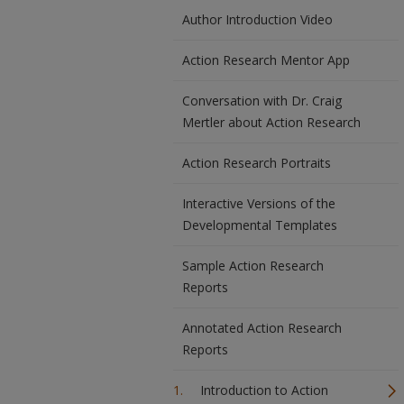
Author Introduction Video
Action Research Mentor App
Conversation with Dr. Craig
Mertler about Action Research
Action Research Portraits
Interactive Versions of the
Developmental Templates
Sample Action Research
Reports
Annotated Action Research
Reports
Introduction to Action