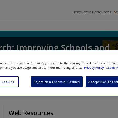
Instructor Resources
S
rch: Improving Schools and
Educators
 “Accept Non-Essential Cookies”, you agree to the storing of cookies on your devic
ion, analyze site usage, and assist in our marketing efforts.
Privacy Policy
Cookie P
 Cookies
Reject Non-Essential Cookies
Accept Non-Essent
Web Resources