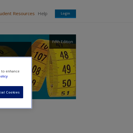
tudent Resources
Help
Login
Fifth Edition
e to enhance
olicy
ial Cookies