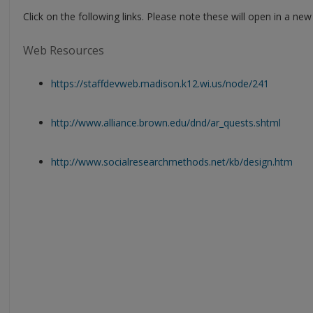
Click on the following links. Please note these will open in a ne
Web Resources
https://staffdevweb.madison.k12.wi.us/node/241
http://www.alliance.brown.edu/dnd/ar_quests.shtml
http://www.socialresearchmethods.net/kb/design.htm