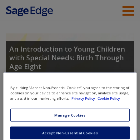
Skip to main content
Instructor Resources
Student Resources
An Introduction to Young Children
with Special Needs: Birth Through
Help
Age Eight
Access
By clicking “Accept Non-Essential Cookies”, you agree to the storing of
Toggle nav
cookies on your device to enhance site navigation, analyze site usage,
Toggle
and assist in our marketing efforts.
Privacy Policy
Cookie Policy
nav
Manage Cookies
New User?
Video and Multimedia
Request new password
Accept Non-Essential Cookies
Click on the following links. Please note these will open in a
Create a new account