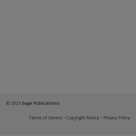
© 2023
Sage Publications
Terms of Service
•
Copyright Notice
•
Privacy Policy