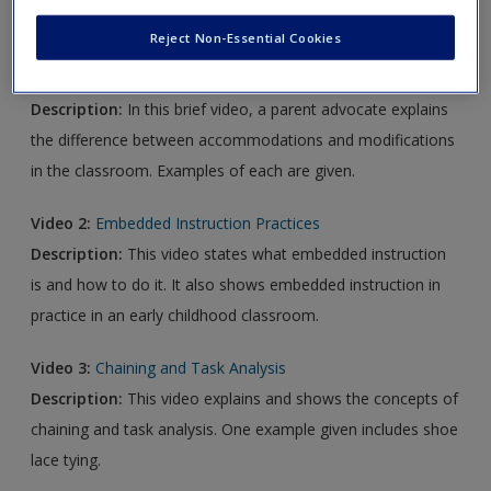
new window.
Reject Non-Essential Cookies
Video1:
Accommodations vs Modifications
Description:
In this brief video, a parent advocate explains
the difference between accommodations and modifications
in the classroom. Examples of each are given.
Video 2:
Embedded Instruction Practices
Description:
This video states what embedded instruction
is and how to do it. It also shows embedded instruction in
practice in an early childhood classroom.
Video 3:
Chaining and Task Analysis
Description:
This video explains and shows the concepts of
chaining and task analysis. One example given includes shoe
lace tying.