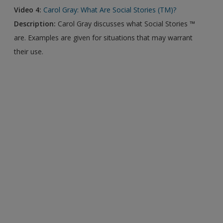
Video 4:
Carol Gray: What Are Social Stories (TM)?
Description:
Carol Gray discusses what Social Stories ™
are. Examples are given for situations that may warrant
their use.