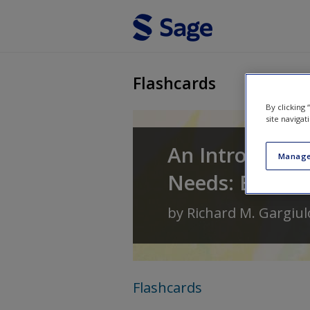
Skip to main content
Flashcards
By clicking
site navigat
An Introductio
Manage
Needs: Birth T
by
Richard M. Gargiul
Flashcards