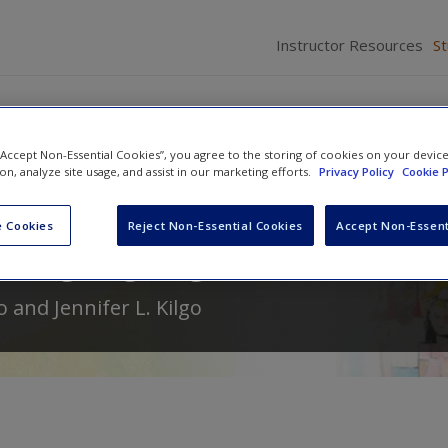
Instructor Resources
S
 “Accept Non-Essential Cookies”, you agree to the storing of cookies on your devic
ion, analyze site usage, and assist in our marketing efforts.
Privacy Policy
Cookie P
n to Young Children with Special
 Cookies
Reject Non-Essential Cookies
Accept Non-Essent
hrough Age Eight
o
and
Jennifer L. Kilgo