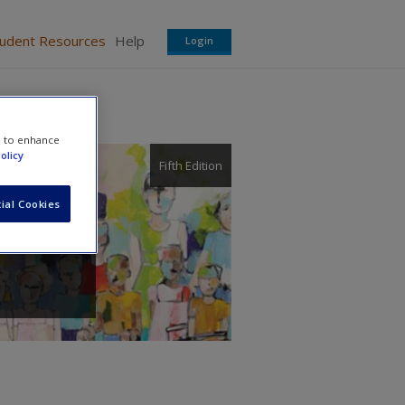
tudent Resources
Help
Login
e to enhance
olicy
Fifth Edition
ial Cookies