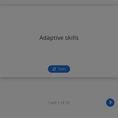
Adaptive skills
Turn
Card 1 of 29