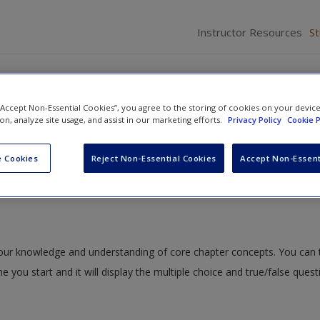
Instructor Resources
S
 “Accept Non-Essential Cookies”, you agree to the storing of cookies on your devic
ion, analyze site usage, and assist in our marketing efforts.
Privacy Policy
Cookie P
lum for Young Children With Delays or Disabilities
» Quiz
 Cookies
Reject Non-Essential Cookies
Accept Non-Essent
 your knowledge and understanding of core chapter concepts. You can 
me you start and it will display the multiple choice and true/false ques