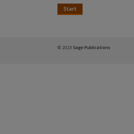
Start
© 2023
Sage Publications