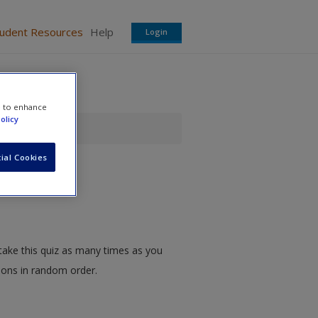
tudent Resources
Help
Login
e to enhance
olicy
ial Cookies
take this quiz as many times as you
tions in random order.