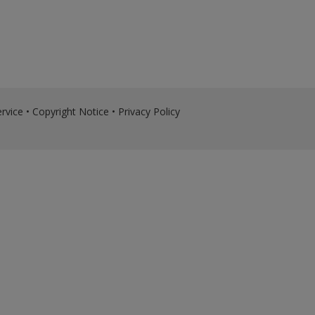
rvice
•
Copyright Notice
•
Privacy Policy