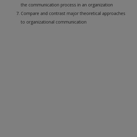
the communication process in an organization
Compare and contrast major theoretical approaches
to organizational communication