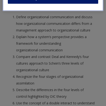
following:
Define organizational communication and discuss
how organizational communication differs from a
management approach to organizational culture
Explain how a system’s perspective provides a
framework for understanding
organizational communication
Compare and contrast Deal and Kennedy’s four
cultures approach to Schein’s three levels of
organizational culture
Recognize the four stages of organizational
assimilation
Describe the differences in the four levels of
control highlighted by OIC theory
Use the concept of a double interact to understand