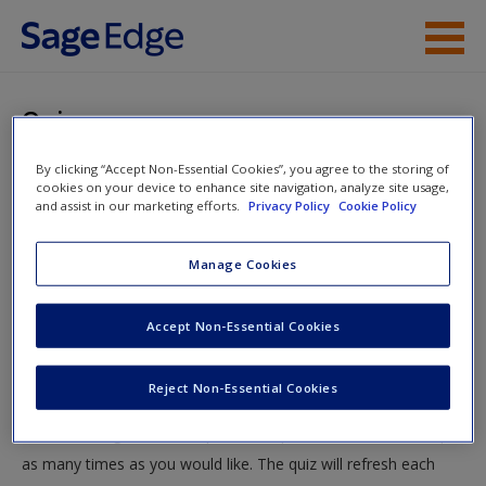
Skip to main content
Instructor Resources
Quiz
Student Resources
By clicking “Accept Non-Essential Cookies”, you agree to the storing of
You are here
Home
»
Student Resources
»
Individual and Social
cookies on your device to enhance site navigation, analyze site usage,
Help
and assist in our marketing efforts.
Privacy Policy
Cookie Policy
Approaches to Communication
» Quiz
Access
Manage Cookies
Quiz
Accept Non-Essential Cookies
Test your knowledge!
Reject Non-Essential Cookies
The following quiz is designed to test your knowledge and
New User?
understanding of core chapter concepts. You can take this quiz
Request new password
as many times as you would like. The quiz will refresh each
Create a new account