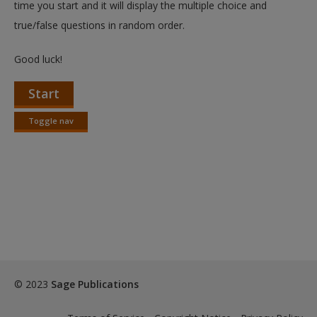
time you start and it will display the multiple choice and
true/false questions in random order.
Good luck!
Start
Toggle nav
Toggle
nav
© 2023
Sage Publications