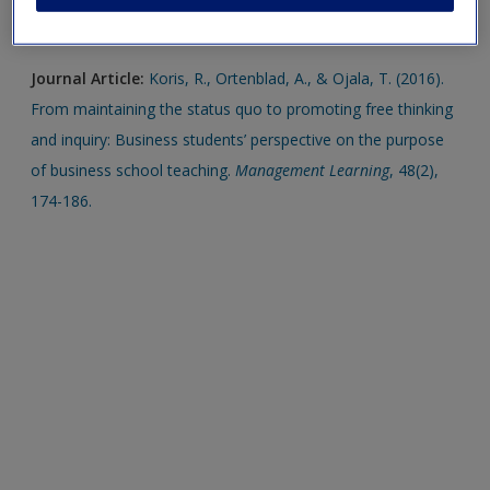
new window.
Journal Article:
Koris, R., Ortenblad, A., & Ojala, T. (2016).
From maintaining the status quo to promoting free thinking
and inquiry: Business students’ perspective on the purpose
of business school teaching.
Management Learning
, 48(2),
174-186.