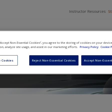
Instructor Resources
S
 “Accept Non-Essential Cookies”, you agree to the storing of cookies on your devic
ion, analyze site usage, and assist in our marketing efforts.
Privacy Policy
Cookie P
rch : A Guide to Planning, Cond
 Cookies
Reject Non-Essential Cookies
Accept Non-Essent
 Your Study