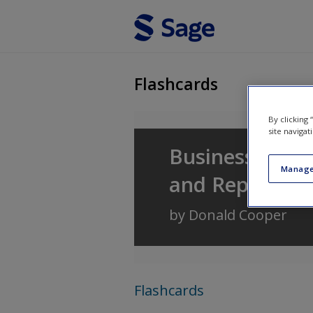
Skip to main content
Flashcards
By clicking
site navigat
Business Resea
Manage
and Reporting
by
Donald Cooper
Flashcards