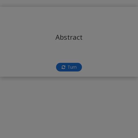
Abstract
Turn