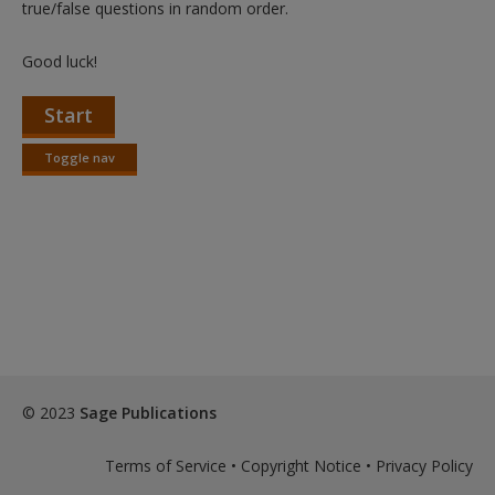
true/false questions in random order.
Good luck!
Start
Toggle nav
Toggle
nav
© 2023
Sage Publications
Terms of Service
•
Copyright Notice
•
Privacy Policy