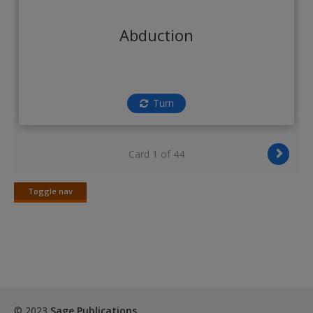
Create a new account
Abduction
Turn
Card 1 of 44
Toggle nav
Toggle
nav
© 2023
Sage Publications