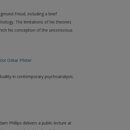
igmund Freud, including a brief
chology. The limitations of his theories
which his conception of the unconscious
tor Oskar Pfister
ituality in contemporary psychoanalysis.
am Phillips delivers a public lecture at