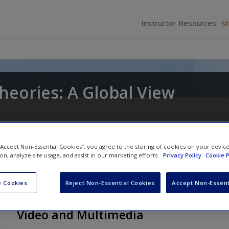
Instructor Resources
S
heories: A Global View
 “Accept Non-Essential Cookies”, you agree to the storing of cookies on your devic
ion, analyze site usage, and assist in our marketing efforts.
Privacy Policy
Cookie P
 Cookies
Reject Non-Essential Cookies
Accept Non-Essent
Video and Multimedia