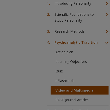
Introducing Personality
Scientific Foundations to
Study Personality
Research Methods
Psychoanalytic Tradition
Action plan
Learning Objectives
Quiz
eFlashcards
Video and Multimedia
SAGE Journal Articles