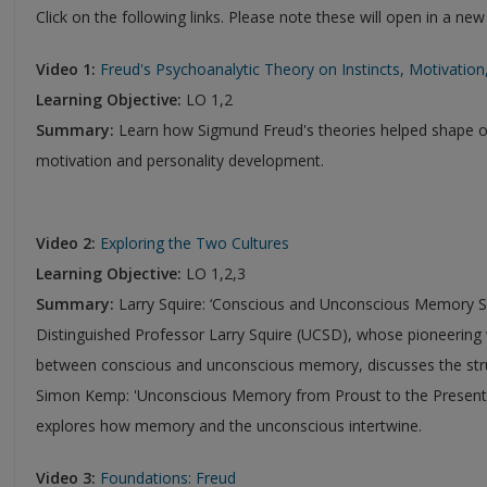
Click on the following links. Please note these will open in a ne
Video 1:
Freud's Psychoanalytic Theory on Instincts, Motivatio
Learning Objective:
LO 1,2
Summary:
Learn how Sigmund Freud's theories helped shape 
motivation and personality development.
Video 2:
Exploring the Two Cultures
Learning Objective:
LO 1,2,3
Summary:
Larry Squire: ‘Conscious and Unconscious Memory 
Distinguished Professor Larry Squire (UCSD), whose pioneering w
between conscious and unconscious memory, discusses the str
Simon Kemp: 'Unconscious Memory from Proust to the Present'
explores how memory and the unconscious intertwine.
Video 3:
Foundations: Freud