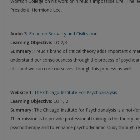
Wolfson College on his work on 'Freud's Impossible Life'. The le
President, Hermione Lee
.
Audio 3:
Freud on Sexuality and Civilization
Learning Objective:
LO 2,3
Summary:
Freud's brand of critical theory adds important dime
understand our consciousness through the process of psychoana
etc--and we can cure ourselves through this process as well.
Website 1:
The Chicago Institute For Psychoanalysis
Learning Objective:
LO 1, 2
Summary:
The Chicago Institute for Psychoanalysis is a not-fo
Thier mission is to provide professional training in the theory a
psychotherapy and to enhance psychodynamic study through res