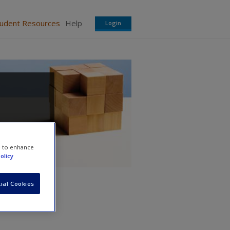
tudent Resources
Help
Login
e to enhance
olicy
ial Cookies