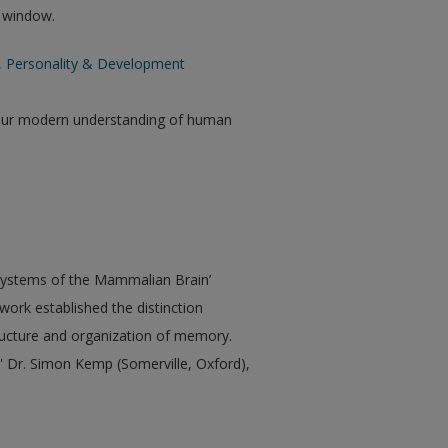
w window.
n, Personality & Development
our modern understanding of human
Systems of the Mammalian Brain’
ork established the distinction
ucture and organization of memory.
 Dr. Simon Kemp (Somerville, Oxford),