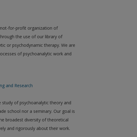
ot-for-profit organization of
hrough the use of our library of
ytic or psychodynamic therapy. We are
 processes of psychoanalytic work and
ning and Research
 study of psychoanalytic theory and
ade school nor a seminary. Our goal is
e broadest diversity of theoretical
ely and rigorously about their work.