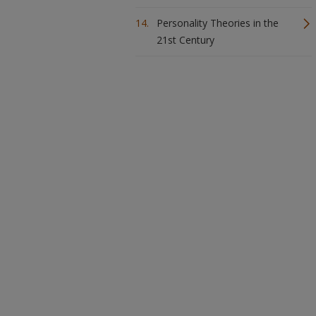
Personality Theories in the
21st Century