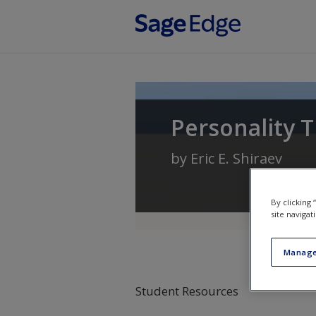
Skip to main content
Personality T
by
Eric E. Shiraev
By clicking
site navigat
Manage
Student Resources