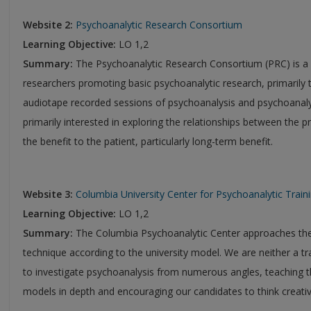
Website 2:
Psychoanalytic Research Consortium
Learning Objective:
LO 1,2
Summary:
The Psychoanalytic Research Consortium (PRC) is a n
researchers promoting basic psychoanalytic research, primarily t
audiotape recorded sessions of psychoanalysis and psychoanal
primarily interested in exploring the relationships between the
the benefit to the patient, particularly long-term benefit.
Website 3:
Columbia University Center for Psychoanalytic Trai
Learning Objective:
LO 1,2
Summary:
The Columbia Psychoanalytic Center approaches the
technique according to the university model. We are neither a tr
to investigate psychoanalysis from numerous angles, teaching th
models in depth and encouraging our candidates to think creativ