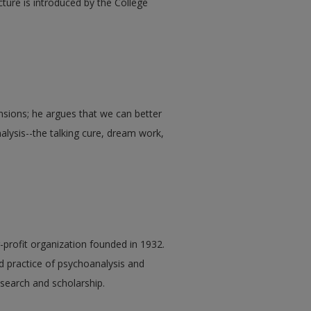
cture is introduced by the College
nsions; he argues that we can better
lysis--the talking cure, dream work,
r-profit organization founded in 1932.
nd practice of psychoanalysis and
earch and scholarship.