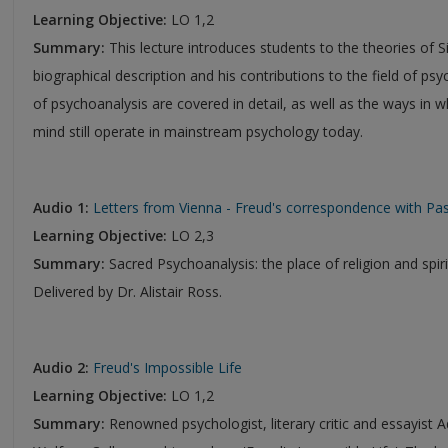
Learning Objective:
LO 1,2
Summary:
This lecture introduces students to the theories of S
biographical description and his contributions to the field of psy
of psychoanalysis are covered in detail, as well as the ways in 
mind still operate in mainstream psychology today.
Audio 1:
Letters from Vienna - Freud's correspondence with Pas
Learning Objective:
LO 2,3
Summary:
Sacred Psychoanalysis: the place of religion and spir
Delivered by Dr. Alistair Ross.
Audio 2:
Freud's Impossible Life
Learning Objective:
LO 1,2
Summary:
Renowned psychologist, literary critic and essayist Ad