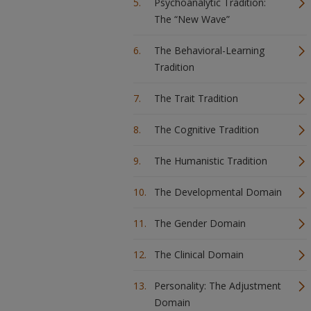
Psychoanalytic Tradition:
The “New Wave”
The Behavioral-Learning
Tradition
The Trait Tradition
The Cognitive Tradition
The Humanistic Tradition
The Developmental Domain
The Gender Domain
The Clinical Domain
Personality: The Adjustment
Domain