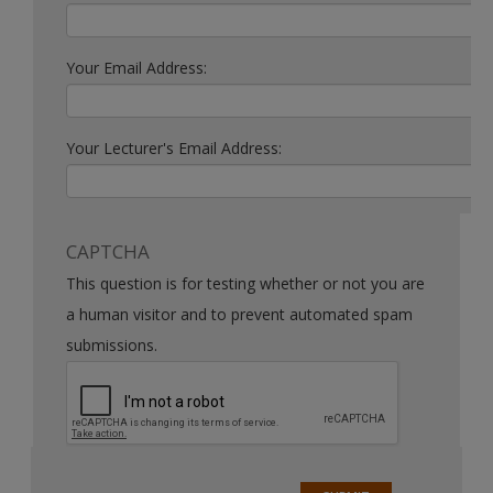
Your Email Address:
Your Lecturer's Email Address:
CAPTCHA
This question is for testing whether or not you are
a human visitor and to prevent automated spam
submissions.