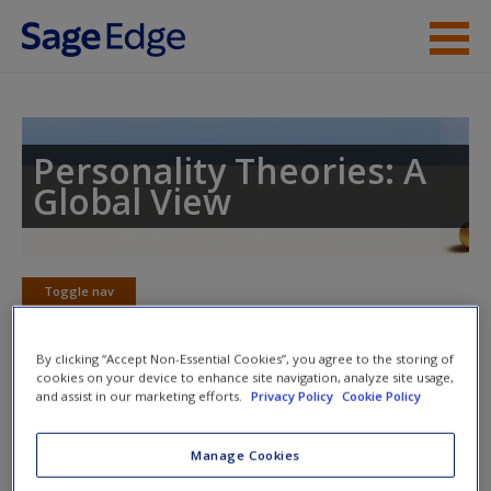
Skip to main content
Instructor Resources
Student Resources
Personality Theories: A
Global View
Help
Access
Toggle nav
Toggle
nav
By clicking “Accept Non-Essential Cookies”, you agree to the storing of
cookies on your device to enhance site navigation, analyze site usage,
and assist in our marketing efforts.
Privacy Policy
Cookie Policy
Action plan
NOTE: Your action plan selections will be lost if you navigate
Manage Cookies
New User?
to another page. In the near future this will not be the case,