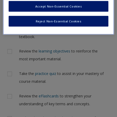
Request new password
but for now, please complete your action plan selections all
Accept Non-Essential Cookies
Create a new account
at one time.
Reject Non-Essential Cookies
Actions
Read Chapter 11: The Gender Domain in your
textbook.
Review the
learning objectives
to reinforce the
most important material.
Take the
practice quiz
to assist in your mastery of
course material.
Review the
eFlashcards
to strengthen your
understanding of key terms and concepts.