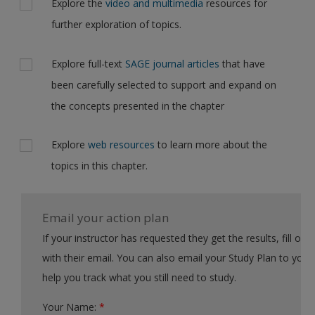
Explore the
video and multimedia
resources for
further exploration of topics.
Explore full-text
SAGE journal articles
that have
been carefully selected to support and expand on
the concepts presented in the chapter
Explore
web resources
to learn more about the
topics in this chapter.
Email your action plan
If your instructor has requested they get the results, fill out the form
with their email. You can also email your Study Plan to yourself to
help you track what you still need to study.
Your Name:
*