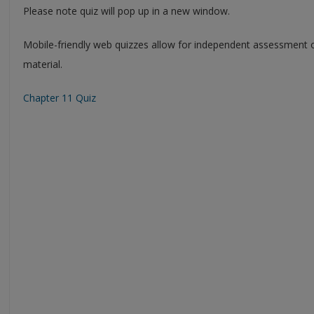
Please note quiz will pop up in a new window.
Mobile-friendly web quizzes allow for independent assessment 
material.
Chapter 11 Quiz