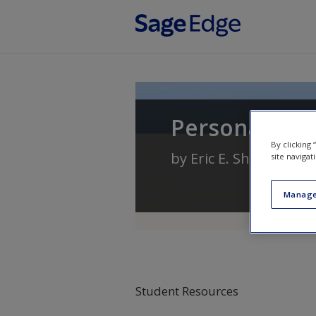
Skip to main content
Personality T
By clicking
by
Eric E. Shiraev
site navigat
Manage
Student Resources