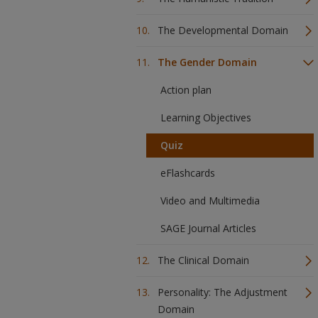
The Developmental Domain
The Gender Domain
Action plan
Learning Objectives
Quiz
eFlashcards
Video and Multimedia
SAGE Journal Articles
The Clinical Domain
Personality: The Adjustment
Domain