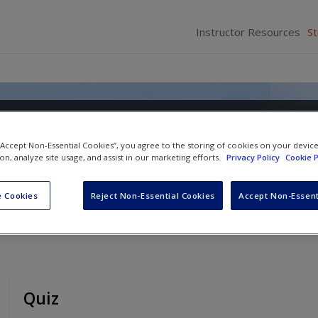
Instructor Resources
S
heories: A Global View
 “Accept Non-Essential Cookies”, you agree to the storing of cookies on your devic
ion, analyze site usage, and assist in our marketing efforts.
Privacy Policy
Cookie P
 Cookies
Reject Non-Essential Cookies
Accept Non-Essent
Quiz