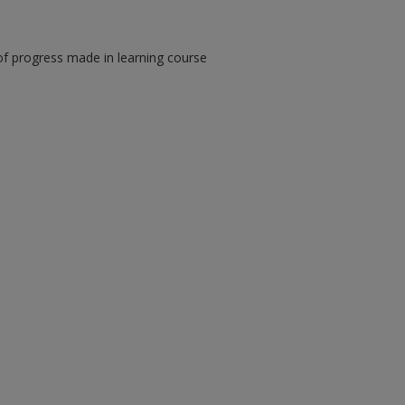
of progress made in learning course