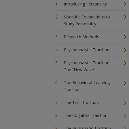
Introducing Personality
Scientific Foundations to
Study Personality
Research Methods
Psychoanalytic Tradition
Psychoanalytic Tradition:
The “New Wave”
The Behavioral-Learning
Tradition
The Trait Tradition
The Cognitive Tradition
The Humanistic Tradition