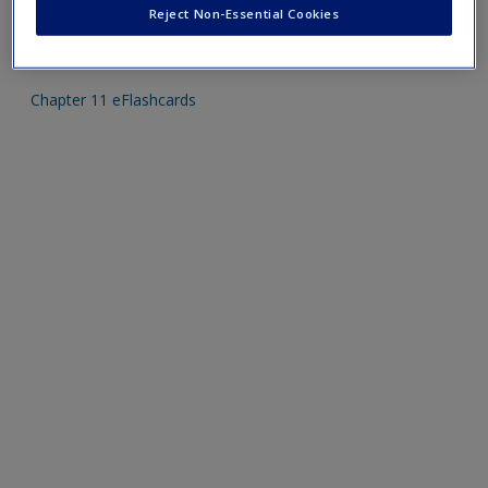
Reject Non-Essential Cookies
Mobile-friendly eFlashcards reinforce understanding of key
terms and concepts that have been outlined in the chapters.
Chapter 11 eFlashcards