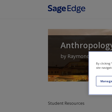
Skip to main content
Anthropology
by
Raymond Scupin
a
By clicking
site navigat
Manage
Student Resources