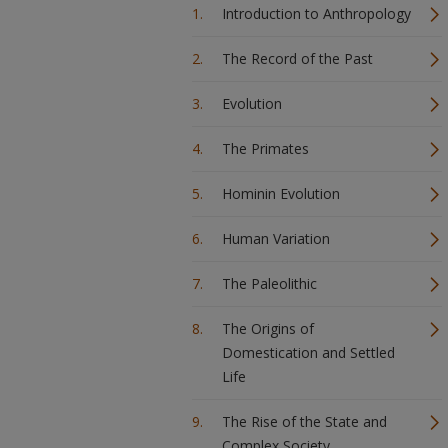
Introduction to Anthropology
The Record of the Past
Evolution
The Primates
Hominin Evolution
Human Variation
The Paleolithic
The Origins of
Domestication and Settled
Life
The Rise of the State and
Complex Society