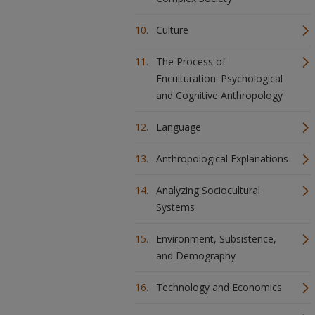
Culture
The Process of
Enculturation: Psychological
and Cognitive Anthropology
Language
Anthropological Explanations
Analyzing Sociocultural
Systems
Environment, Subsistence,
and Demography
Technology and Economics