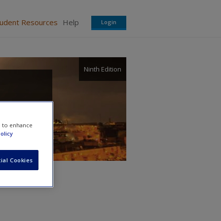
tudent Resources
Help
Login
Ninth Edition
e to enhance
olicy
ial Cookies