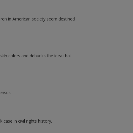
dren in American society seem destined
 skin colors and debunks the idea that
Census.
case in civil rights history.