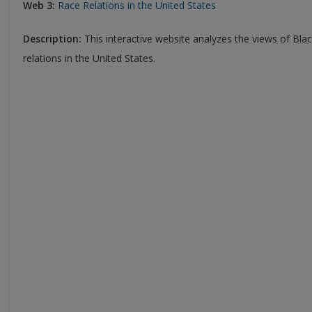
Web 3:
Race Relations in the United States
Description:
This interactive website analyzes the views of Bl
relations in the United States.