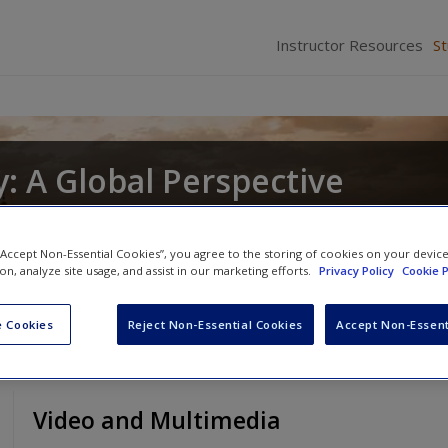
Instructor Resources
S
: A Global Perspective
nd
Christopher R. DeCorse
 “Accept Non-Essential Cookies”, you agree to the storing of cookies on your devic
ion, analyze site usage, and assist in our marketing efforts.
Privacy Policy
Cookie P
 Cookies
Reject Non-Essential Cookies
Accept Non-Essent
Video and Multimedia