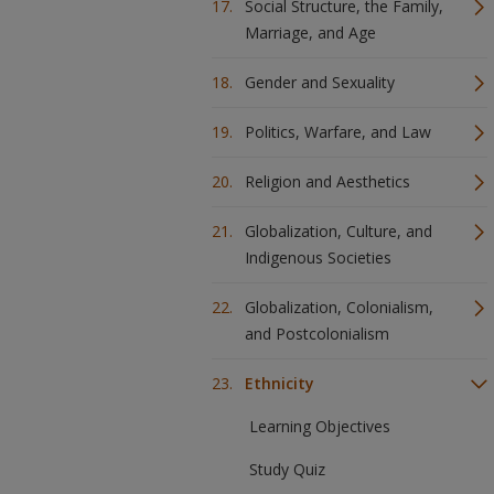
Social Structure, the Family,
Marriage, and Age
Gender and Sexuality
Politics, Warfare, and Law
Religion and Aesthetics
Globalization, Culture, and
Indigenous Societies
Globalization, Colonialism,
and Postcolonialism
Ethnicity
Learning Objectives
Study Quiz