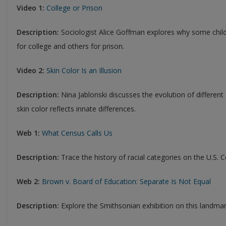
Video 1:
College or Prison
Description:
Sociologist Alice Goffman explores why some chil
for college and others for prison.
Video 2:
Skin Color Is an Illusion
Description:
Nina Jablonski discusses the evolution of different
skin color reflects innate differences.
Web 1:
What Census Calls Us
Description:
Trace the history of racial categories on the U.S. 
Web 2:
Brown v. Board of Education: Separate Is Not Equal
Description:
Explore the Smithsonian exhibition on this landmark 