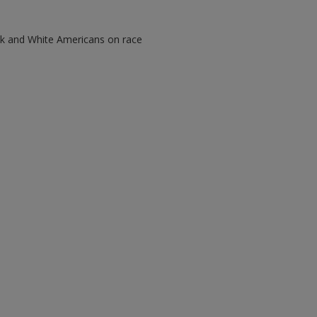
ack and White Americans on race