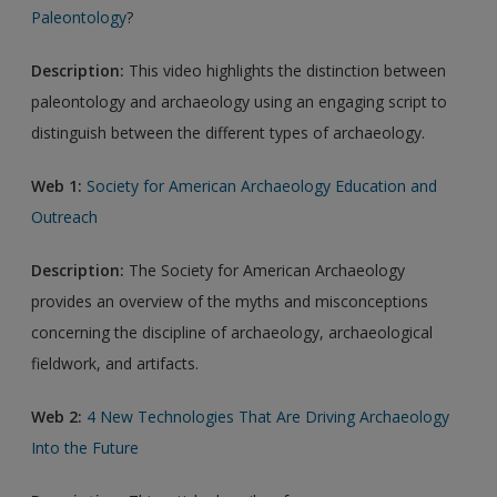
Paleontology
?
Description:
This video highlights the distinction between
paleontology and archaeology using an engaging script to
distinguish between the different types of archaeology.
Web 1:
Society for American Archaeology Education and
Outreach
Description:
The Society for American Archaeology
provides an overview of the myths and misconceptions
concerning the discipline of archaeology, archaeological
fieldwork, and artifacts.
Web 2:
4 New Technologies That Are Driving Archaeology
Into the Future