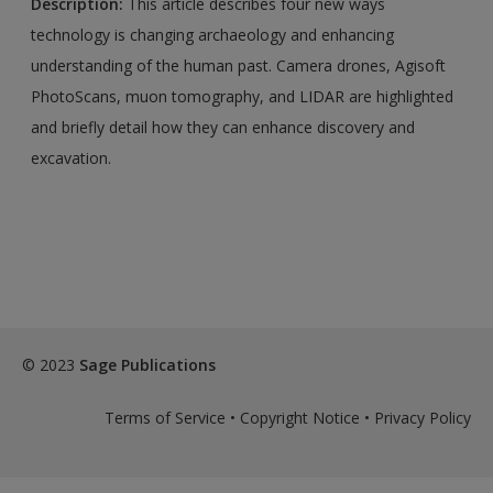
Description:
This article describes four new ways
technology is changing archaeology and enhancing
understanding of the human past. Camera drones, Agisoft
PhotoScans, muon tomography, and LIDAR are highlighted
and briefly detail how they can enhance discovery and
excavation.
© 2023
Sage Publications
Terms of Service
•
Copyright Notice
•
Privacy Policy