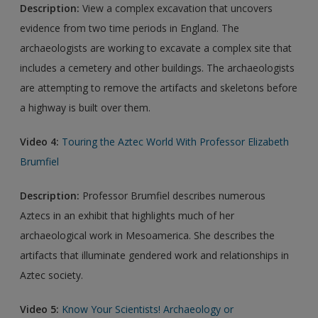
Description:
View a complex excavation that uncovers
evidence from two time periods in England. The
archaeologists are working to excavate a complex site that
includes a cemetery and other buildings. The archaeologists
are attempting to remove the artifacts and skeletons before
a highway is built over them.
Video 4:
Touring the Aztec World With Professor Elizabeth
Brumfiel
Description:
Professor Brumfiel describes numerous
Aztecs in an exhibit that highlights much of her
archaeological work in Mesoamerica. She describes the
artifacts that illuminate gendered work and relationships in
Aztec society.
Video 5:
Know Your Scientists! Archaeology or