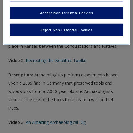
Description:
This short trailer details how archaeologists
uncovered the connection between Spanish Conquistadors
Accept Non-Essential Cookies
and the indigenous population of what is now Kansas. The
use of historical documents, old maps, and keen
Reject Non-Essential Cookies
archaeological research pinpoints a 1601 battle that took
place in Kansas between the Conquistadors and Natives.
Video 2:
Recreating the Neolithic Toolkit
Description:
Archaeologists perform experiments based
upon a 2005 find in Germany that preserved tools and
woodworks from a 7,000-year-old site. Archaeologists
simulate the use of the tools to recreate a well and fell
trees.
Video 3:
An Amazing Archaeological Dig