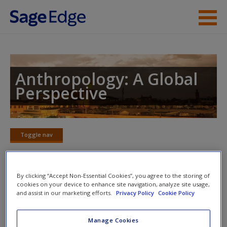
Skip to main content
Instructor Resources
Student Resources
Anthropology: A Global
Perspective
Help
Access
Toggle nav
Toggle
nav
By clicking “Accept Non-Essential Cookies”, you agree to the storing of
cookies on your device to enhance site navigation, analyze site usage,
Video and Multimedia
New User?
and assist in our marketing efforts.
Privacy Policy
Cookie Policy
Video 1:
Quivira: Conquistadors on the Plains
Request new password
Manage Cookies
Create a new account