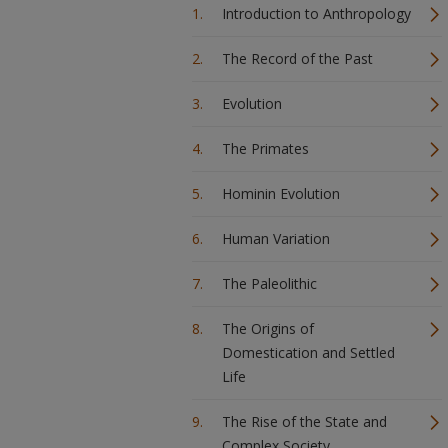
Introduction to Anthropology
The Record of the Past
Evolution
The Primates
Hominin Evolution
Human Variation
The Paleolithic
The Origins of
Domestication and Settled
Life
The Rise of the State and
Complex Society