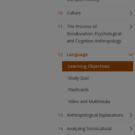
Culture
The Process of
Enculturation: Psychological
and Cognitive Anthropology
Language
Learning Objectives
Study Quiz
Flashcards
Video and Multimedia
Anthropological Explanations
Analyzing Sociocultural