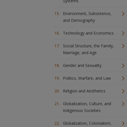
Systems
Environment, Subsistence,
and Demography
Technology and Economics
Social Structure, the Family,
Marriage, and Age
Gender and Sexuality
Politics, Warfare, and Law
Religion and Aesthetics
Globalization, Culture, and
Indigenous Societies
Globalization, Colonialism,