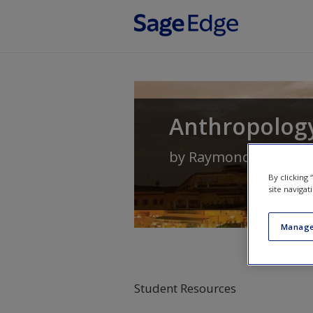
Skip to main content
Anthropology
by
Raymond Scupin
a
By clicking
site navigat
Manage
Student Resources