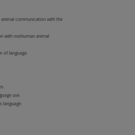
n animal communication with the
on with nonhuman animal
n of language.
es.
nguage use.
s language.