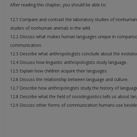
After reading this chapter, you should be able to:
12.1 Compare and contrast the laboratory studies of nonhuma
studies of nonhuman animals in the wild.
12.2 Discuss what makes human languages unique in comparis
communication.
12.3 Describe what anthropologists conclude about the evolutio
12.4 Discuss how linguistic anthropologists study language.
12.5 Explain how children acquire their languages.
12.6 Discuss the relationship between language and culture.
12.7 Describe how anthropologists study the history of languag
12.8 Describe what the field of sociolinguistics tells us about la
12.9 Discuss other forms of communication humans use beside