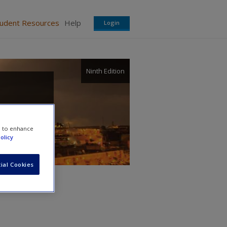
tudent Resources
Help
Login
Ninth Edition
e to enhance
olicy
ial Cookies