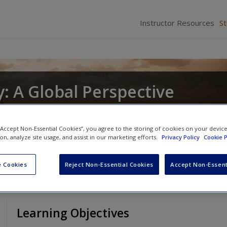
Instructor Resources
S
: A Global Perspective
nd
Christopher R. DeCorse
 “Accept Non-Essential Cookies”, you agree to the storing of cookies on your devic
ion, analyze site usage, and assist in our marketing efforts.
Privacy Policy
Cookie P
 Cookies
Reject Non-Essential Cookies
Accept Non-Essent
Learning Objectives