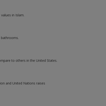
values in Islam.
l bathrooms.
mpare to others in the United States.
ion and United Nations raises