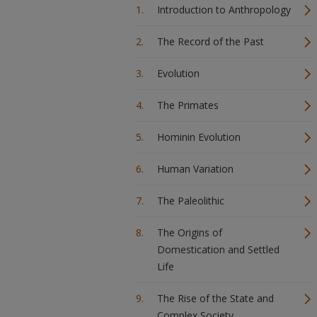
Introduction to Anthropology
The Record of the Past
Evolution
The Primates
Hominin Evolution
Human Variation
The Paleolithic
The Origins of
Domestication and Settled
Life
The Rise of the State and
Complex Society