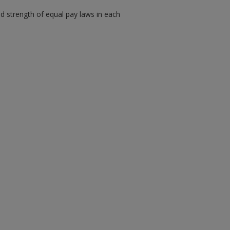
 strength of equal pay laws in each