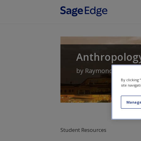
Skip to main content
Anthropology
by
Raymond Scupin
a
By clicking
site navigat
Manage
Student Resources