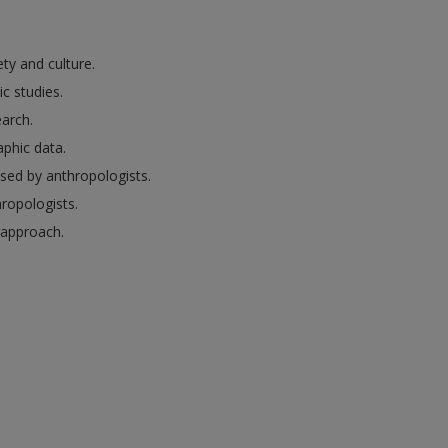
ty and culture.
c studies.
arch.
aphic data.
sed by anthropologists.
hropologists.
l approach.