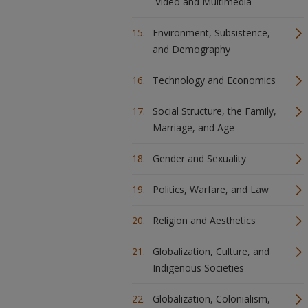
Video and Multimedia
Environment, Subsistence,
and Demography
Technology and Economics
Social Structure, the Family,
Marriage, and Age
Gender and Sexuality
Politics, Warfare, and Law
Religion and Aesthetics
Globalization, Culture, and
Indigenous Societies
Globalization, Colonialism,