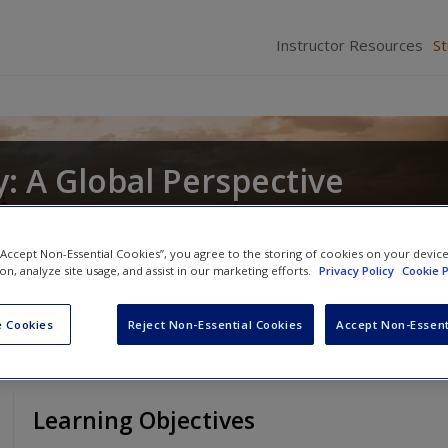
Instructor Resources
S
: A Global Perspective
nd
Christopher R. DeCorse
 “Accept Non-Essential Cookies”, you agree to the storing of cookies on your devic
ion, analyze site usage, and assist in our marketing efforts.
Privacy Policy
Cookie P
 Cookies
Reject Non-Essential Cookies
Accept Non-Essent
Learning Objectives