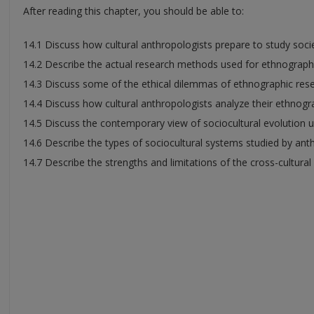
After reading this chapter, you should be able to:
14.1 Discuss how cultural anthropologists prepare to study socie
14.2 Describe the actual research methods used for ethnographi
14.3 Discuss some of the ethical dilemmas of ethnographic rese
14.4 Discuss how cultural anthropologists analyze their ethnogr
14.5 Discuss the contemporary view of sociocultural evolution u
14.6 Describe the types of sociocultural systems studied by ant
14.7 Describe the strengths and limitations of the cross-cultura