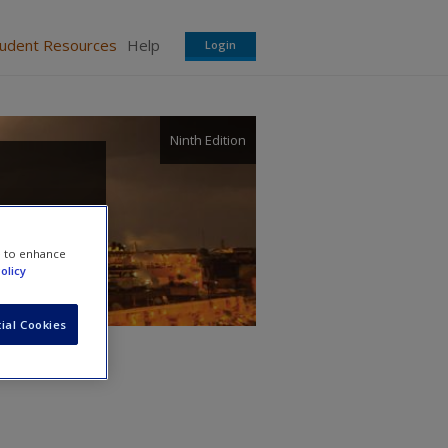
tudent Resources
Help
Login
Ninth Edition
e to enhance
olicy
ial Cookies