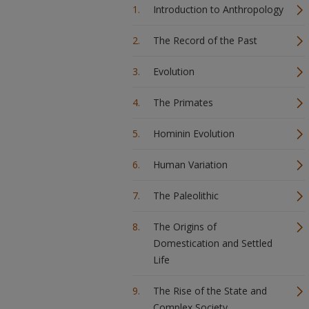
Introduction to Anthropology
The Record of the Past
Evolution
The Primates
Hominin Evolution
Human Variation
The Paleolithic
The Origins of
Domestication and Settled
Life
The Rise of the State and
Complex Society