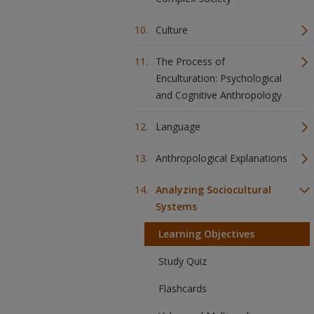
Culture
The Process of
Enculturation: Psychological
and Cognitive Anthropology
Language
Anthropological Explanations
Analyzing Sociocultural
Systems
Learning Objectives
Study Quiz
Flashcards