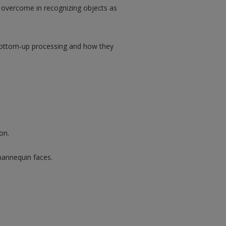
t overcome in recognizing objects as
bottom-up processing and how they
on.
mannequin faces.