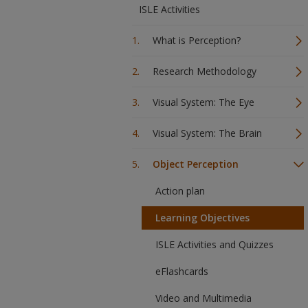
ISLE Activities
What is Perception?
Research Methodology
Visual System: The Eye
Visual System: The Brain
Object Perception
Action plan
Learning Objectives
ISLE Activities and Quizzes
eFlashcards
Video and Multimedia