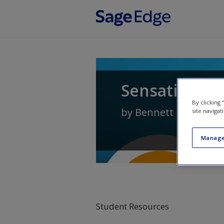
Skip to main content
Sensation an
By clicking
by
Bennett L. Schwar
site navigat
Manage
Student Resources