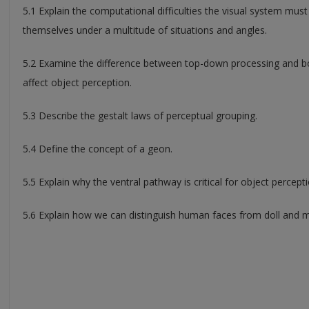
5.1 Explain the computational difficulties the visual system mus
themselves under a multitude of situations and angles.
5.2 Examine the difference between top-down processing and 
affect object perception.
5.3 Describe the gestalt laws of perceptual grouping.
5.4 Define the concept of a geon.
5.5 Explain why the ventral pathway is critical for object percepti
5.6 Explain how we can distinguish human faces from doll and 