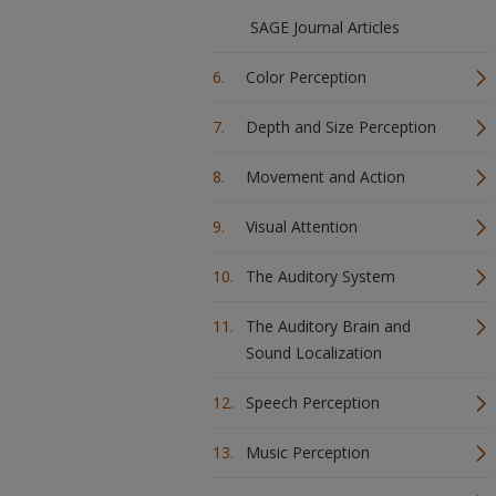
SAGE Journal Articles
Color Perception
Depth and Size Perception
Movement and Action
Visual Attention
The Auditory System
The Auditory Brain and
Sound Localization
Speech Perception
Music Perception