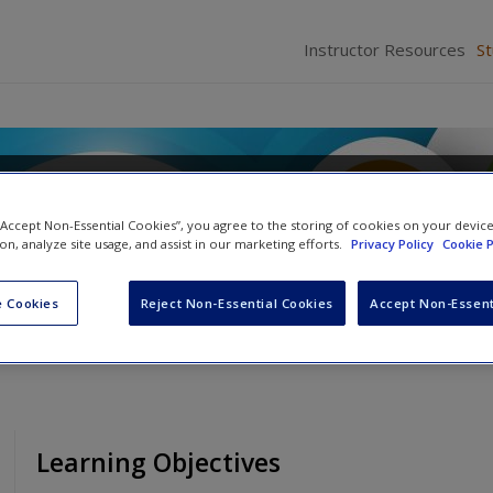
Instructor Resources
S
d Perception
 “Accept Non-Essential Cookies”, you agree to the storing of cookies on your devic
tz
and
John H. Krantz
ion, analyze site usage, and assist in our marketing efforts.
Privacy Policy
Cookie P
 Cookies
Reject Non-Essential Cookies
Accept Non-Essent
Learning Objectives