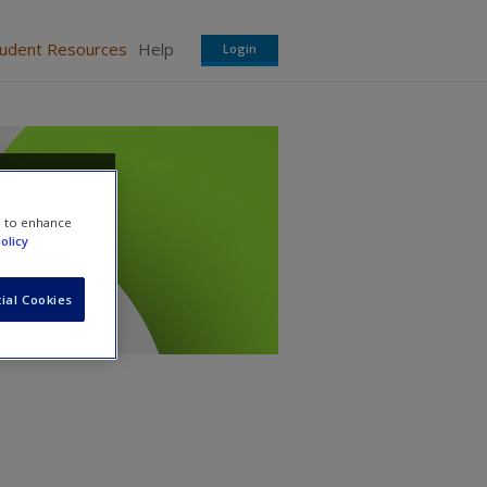
tudent Resources
Help
Login
e to enhance
olicy
ial Cookies