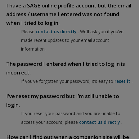
I have a SAGE online profile account but the email
address / username I entered was not found
when I tried to log in.
Please
contact us directly
. We’ll ask you if you’ve
made recent updates to your email account
information.
The password I entered when I tried to log in is
incorrect.
If you’ve forgotten your password, it’s easy to
reset it
.
I’ve reset my password but I’m still unable to
login.
If you reset your password and you are unable to
access your account, please
contact us directly
.
How can I find out when a companion site will be