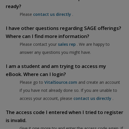
ready?
Please
contact us directly
.
I have other questions regarding SAGE offerings?
Where can I find more information?
Please contact your
sales rep
. We are happy to
answer any questions you might have.
I am a student and am trying to access my
eBook. Where can I login?
Please go to
VitalSource.com
and create an account
if you have not already done so. If you are unable to
access your account, please
contact us directly
.
The access code I entered when I tried to register
is invalid.
Give it one more try and enter the access code again. If