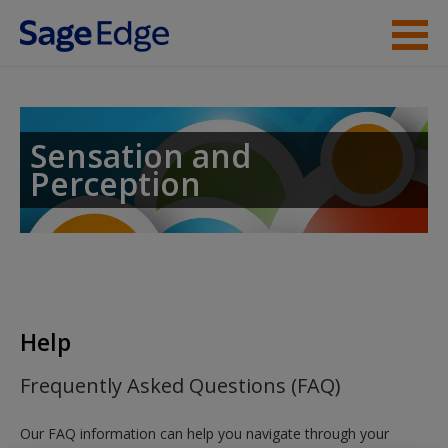
Skip to main content
Instructor Resources
Student Resources
Sensation and
Perception
Help
Access
Help
New User?
Frequently Asked Questions (FAQ)
Request new password
Our FAQ information can help you navigate through your
Create a new account