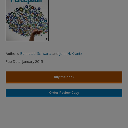
Authors:
Bennett L. Schwartz
and
John H. Krantz
Pub Date:
January 2015
Buy the book
Order Review Copy