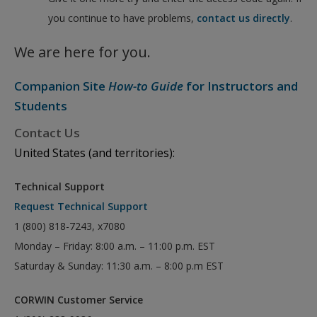
you continue to have problems,
contact us directly
.
We are here for you.
Companion Site
How-to Guide
for Instructors and
Students
Contact Us
United States (and territories):
Technical Support
Request Technical Support
1 (800) 818-7243, x7080
Monday – Friday: 8:00 a.m. – 11:00 p.m. EST
Saturday & Sunday: 11:30 a.m. – 8:00 p.m EST
CORWIN Customer Service