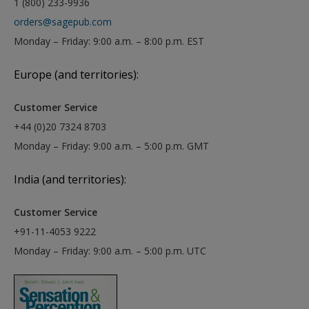
1 (800) 233-9936
orders@sagepub.com
Monday – Friday: 9:00 a.m. – 8:00 p.m. EST
Europe (and territories):
Customer Service
+44 (0)20 7324 8703
Monday – Friday: 9:00 a.m. – 5:00 p.m. GMT
India (and territories):
Customer Service
+91-11-4053 9222
Monday – Friday: 9:00 a.m. – 5:00 p.m. UTC