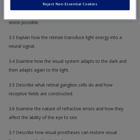
Reject Non-Essential Cookies
3.2 Describe the anatomy of the eye and how it makes
vision possible.
3.3 Explain how the retinae transduce light energy into a
neural signal.
3.4 Examine how the visual system adapts to the dark and
then adapts again to the light.
3.5 Describe what retinal ganglion cells do and how
receptive fields are constructed.
3.6 Examine the nature of refractive errors and how they
affect the ability of the eye to see.
3.7 Describe how visual prostheses can restore visual