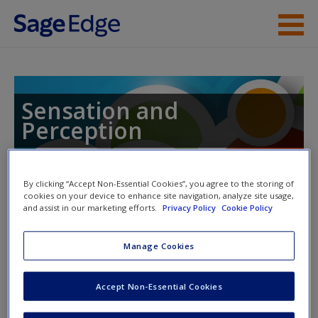
Skip to main content
Instructor Resources
Student Resources
Sensation and
Perception
Help
Access
By clicking “Accept Non-Essential Cookies”, you agree to the storing of
Toggle nav
cookies on your device to enhance site navigation, analyze site usage,
Toggle
and assist in our marketing efforts.
Privacy Policy
Cookie Policy
nav
Manage Cookies
Learning Objectives
New User?
Accept Non-Essential Cookies
3.1 Explain the nature of light as electromagnetic energy
Request new password
and the relation of wavelength to perception.
Create a new account