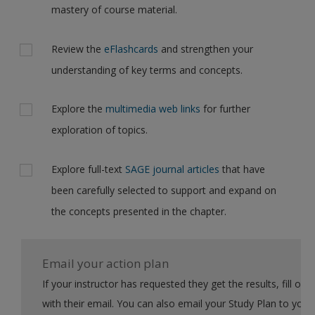
mastery of course material.
Review the
eFlashcards
and strengthen your
understanding of key terms and concepts.
Explore the
multimedia web links
for further
exploration of topics.
Explore full-text
SAGE journal articles
that have
been carefully selected to support and expand on
the concepts presented in the chapter.
Email your action plan
If your instructor has requested they get the results, fill out the form
with their email. You can also email your Study Plan to yourself to