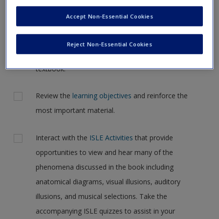
Request new password
the case, but for now, please complete your action plan
Accept Non-Essential Cookies
Create a new account
selections all at one time.
Reject Non-Essential Cookies
Actions
Read Chapter 2: Research Methodology in your
textbook.
Review the
learning objectives
and reinforce the
most important material.
Interact with the
ISLE Activities
that provide
opportunities to view and hear many of the
phenomena discussed in the book including
anatomical diagrams, visual illusions, auditory
illusions, and musical selections. Take the
accompanying ISLE quizzes to assist in your