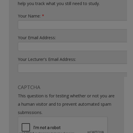
help you track what you still need to study.
Your Name:
*
Your Email Address:
Your Lecturer's Email Address:
CAPTCHA
This question is for testing whether or not you are
a human visitor and to prevent automated spam
submissions.