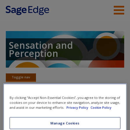
Skip to main content
Instructor Resources
Student Resources
Sensation and
Perception
Help
Access
Toggle nav
Toggle
nav
By clicking “Accept Non-Essential Cookies”, you agree to the storing of
cookies on your device to enhance site navigation, analyze site usage,
Action plan
and assist in our marketing efforts.
Privacy Policy
Cookie Policy
NOTE: Your Action Plan selections will be lost if you
New User?
Manage Cookies
navigate to another page. In the near future this will not be