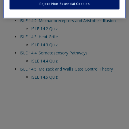
Reject Non-Essential Cookies
ISLE 14.1. Action of Mechanoreceptors
ISLE 14.1 Quiz
ISLE 14.2. Mechanoreceptors and Aristotle's Illusion
ISLE 14.2 Quiz
ISLE 14.3. Heat Grille
ISLE 14.3 Quiz
ISLE 14.4. Somatosensory Pathways
ISLE 14.4 Quiz
ISLE 14.5. Melzack and Wall’s Gate Control Theory
ISLE 14.5 Quiz