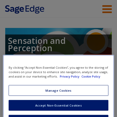
Skip to main content
Instructor Resources
Student Resources
Sensation and
Perception
Help
Access
By clicking “Accept Non-Essential Cookies”, you agree to the storing of
Toggle nav
cookies on your device to enhance site navigation, analyze site usage,
Toggle
and assist in our marketing efforts.
Privacy Policy
Cookie Policy
nav
Manage Cookies
ISLE Activities and Quizzes
New User?
Accept Non-Essential Cookies
Please note activities will pop up in a new window.
Request new password
Create a new account